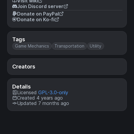
Visit wiki
Join Discord server
Donate on PayPal
Donate on Ko-fi
Tags
Game Mechanics
Transportation
Utility
Creators
Details
Licensed
GPL-3.0-only
Created 4 years ago
Updated 7 months ago