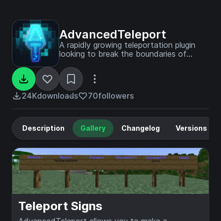
AdvancedTeleport
A rapidly growing teleportation plugin
looking to break the boundaries of
traditional TP plugins.
24K
downloads
70
followers
Description
Gallery
Changelog
Versions
Teleport Signs
AdvancedTeleport allows you to make a