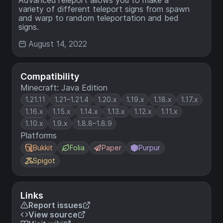
variety of different teleport signs from spawn
and warp to random teleportation and bed
signs.
August 14, 2022
Compatibility
Minecraft: Java Edition
1.21.11
1.21–1.21.4
1.20.x
1.19.x
1.18.x
1.17.x
1.16.x
1.15.x
1.14.x
1.13.x
1.12.x
1.11.x
1.10.x
1.9.x
1.8.8–1.8.9
Platforms
Bukkit
Folia
Paper
Purpur
Spigot
Links
Report issues
View source