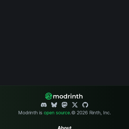
Modrinth is
open source
.
© 2026 Rinth, Inc.
About