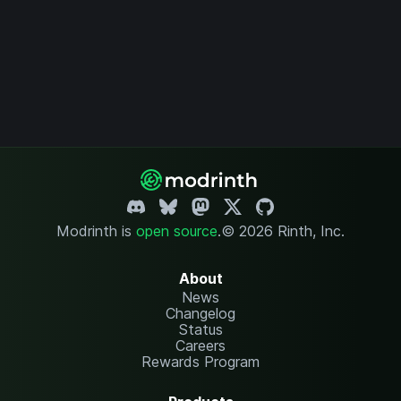
Modrinth is
open source
.
© 2026 Rinth, Inc.
About
News
Changelog
Status
Careers
Rewards Program