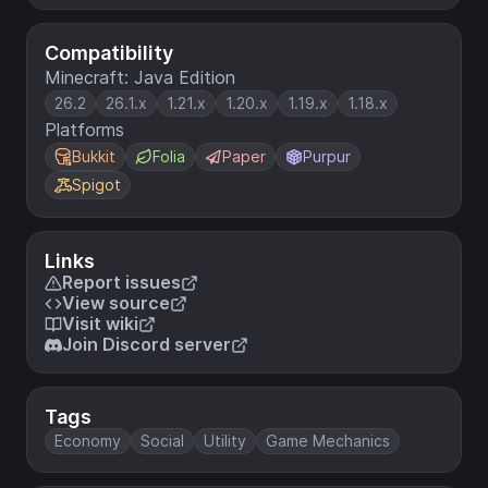
Compatibility
Minecraft: Java Edition
26.2
26.1.x
1.21.x
1.20.x
1.19.x
1.18.x
Platforms
Bukkit
Folia
Paper
Purpur
Spigot
Links
Report issues
View source
Visit wiki
Join Discord server
Tags
Economy
Social
Utility
Game Mechanics