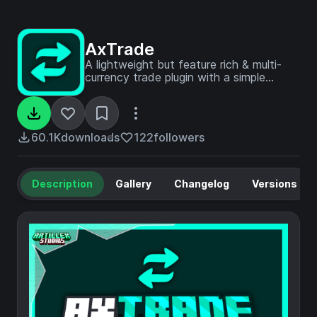
AxTrade
A lightweight but feature rich & multi-
currency trade plugin with a simple
configuration.
60.1K
downloads
122
followers
Description
Gallery
Changelog
Versions