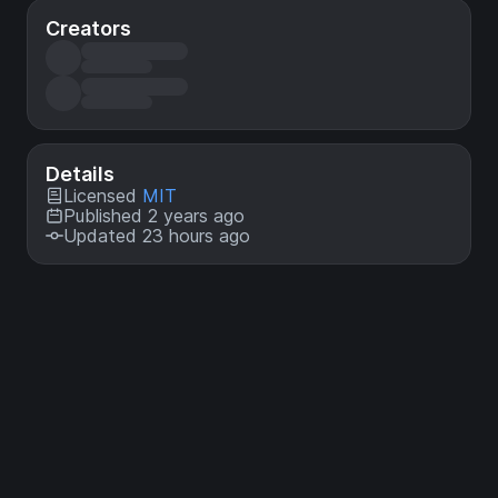
Creators
Details
Licensed
MIT
Published 2 years ago
Updated 23 hours ago