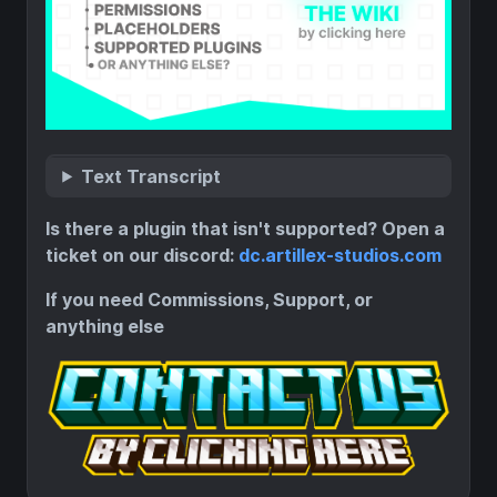
Text Transcript
Is there a plugin that isn't supported? Open a
ticket on our discord:
dc.artillex-studios.com
If you need Commissions, Support, or
anything else