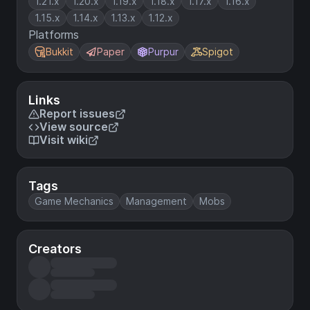
1.21.x
1.20.x
1.19.x
1.18.x
1.17.x
1.16.x
1.15.x
1.14.x
1.13.x
1.12.x
Platforms
Bukkit
Paper
Purpur
Spigot
Links
Report issues
View source
Visit wiki
Tags
Game Mechanics
Management
Mobs
Creators