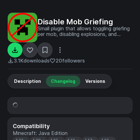
Disable Mob Griefing
Small plugin that allows toggling griefing
per mob, disabling explosions, and
explosion player damage. Useful if you
enjoy working villager farms but hate
pesky enderman and creepers.
3.1K
downloads
20
followers
Description
Changelog
Versions
Compatibility
Minecraft: Java Edition