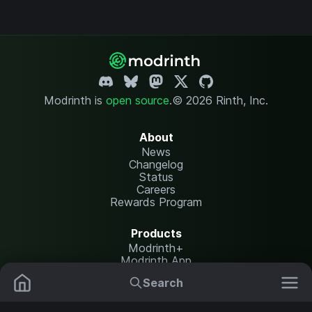
Modrinth is
open source
.
© 2026 Rinth, Inc.
About
News
Changelog
Status
Careers
Rewards Program
Products
Modrinth+
Modrinth App
Modrinth Hosting
Search
Mods
Resource Packs
Resources