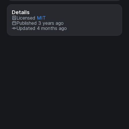
Details
Licensed
MIT
Published 3 years ago
Updated 4 months ago