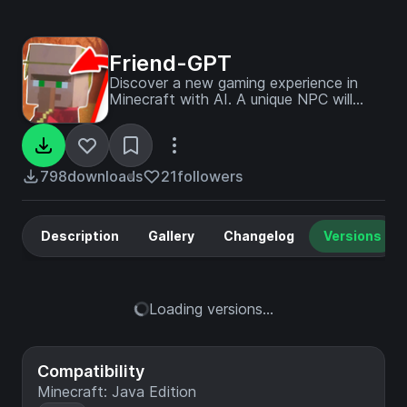
Friend-GPT
Discover a new gaming experience in
Minecraft with AI. A unique NPC will
accompany you everywhere you go in
this vast and infinite world. You will be
able to build your village together, share
your passions and discover new exciting
798
downloads
21
followers
activities.
Description
Gallery
Changelog
Versions
Loading versions...
Compatibility
Minecraft: Java Edition