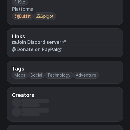
1.19.x
Platforms
Bukkit
Spigot
Links
Join Discord server
Donate on PayPal
Tags
Mobs
Social
Technology
Adventure
Creators