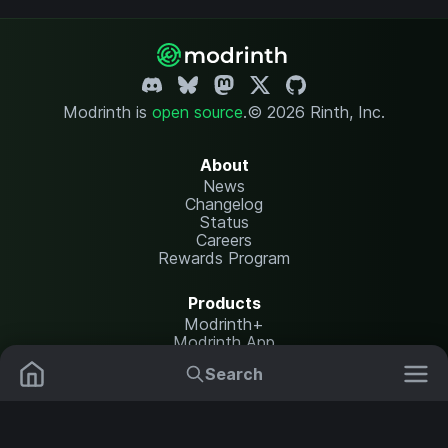
Modrinth is
open source
.
© 2026 Rinth, Inc.
About
News
Changelog
Status
Careers
Rewards Program
Products
Modrinth+
Modrinth App
Modrinth Hosting
Search
Mods
Resource Packs
Resources
Help Center
Translate