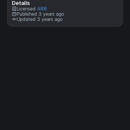
Details
Licensed
ARR
Published 3 years ago
Updated 3 years ago