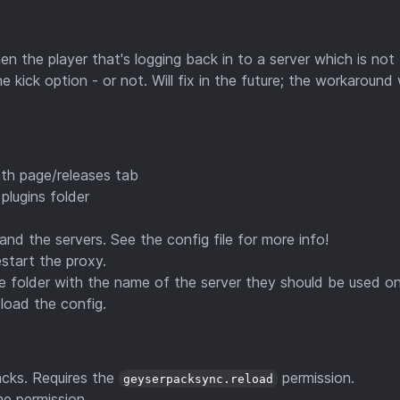
n the player that's logging back in to a server which is not
 kick option - or not. Will fix in the future; the workaround
th page/releases tab
plugins folder
, and the servers. See the config file for more info!
estart the proxy.
e folder with the name of the server they should be used on
load the config.
acks. Requires the
permission.
geyserpacksync.reload
me permission.