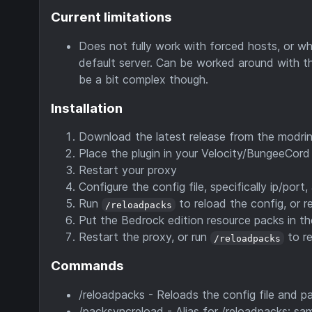
Current limitations
Does not fully work with forced hosts, or whe
default server. Can be worked around with the
be a bit complex though.
Installation
Download the latest release from the modrin
Place the plugin in your Velocity/BungeeCord 
Restart your proxy
Configure the config file, specifically ip/port
Run
to reload the config, or r
/reloadpacks
Put the Bedrock edition resource packs in th
Restart the proxy, or run
to re
/reloadpacks
Commands
/reloadpacks - Reloads the config file and p
/packsyncreload - Alias for /reloadpacks; sa