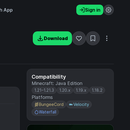
h App
Sign in
Download
Compatibility
Minecraft: Java Edition
1.21–1.21.3
1.20.x
1.19.x
1.18.2
Platforms
BungeeCord
Velocity
Waterfall