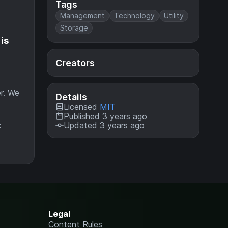
Tags
Management
Technology
Utility
Storage
is
Creators
er. We
Details
Licensed
MIT
Published 3 years ago
c
Updated 3 years ago
Legal
Content Rules