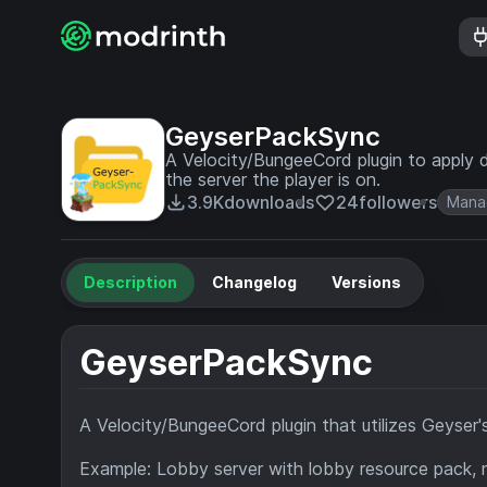
GeyserPackSync
A Velocity/BungeeCord plugin to apply 
the server the player is on.
3.9K
downloads
24
followers
Mana
Description
Changelog
Versions
GeyserPackSync
A Velocity/BungeeCord plugin that utilizes Geyser'
Example: Lobby server with lobby resource pack, m