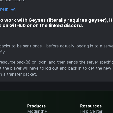
mrRHRJhS
 work with Geyser (literally requires geyser), it 
es on GitHub or on the linked discord.
e packs to be sent once - before actually logging in to a serv
ly.
 resource pack(s) on login, and then sends the server specifi
 the player will have to log out and back in to get the new
h a transfer packet.
Products
Resources
Modrinth+
Help Center