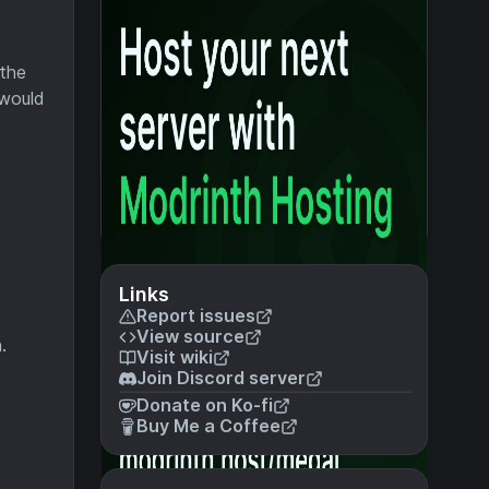
 the
 would
Links
Report issues
View source
.
Visit wiki
Join Discord server
Donate on Ko-fi
Buy Me a Coffee