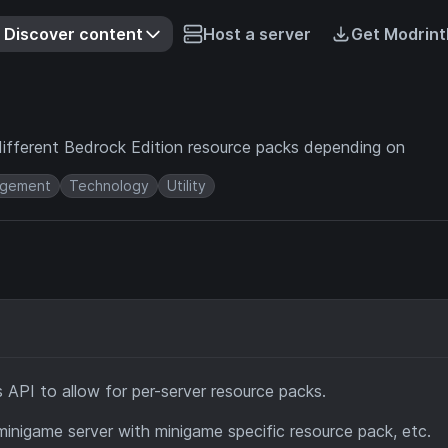
Discover content
Host a server
Get Modrint
different Bedrock Edition resource packs depending on
gement
Technology
Utility
s API to allow for per-server resource packs.
inigame server with minigame specific resource pack, etc.