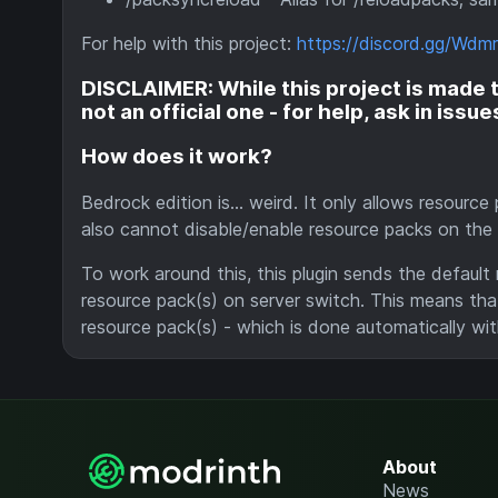
For help with this project:
https://discord.gg/Wd
DISCLAIMER: While this project is made to
not an official one - for help, ask in issu
How does it work?
Bedrock edition is... weird. It only allows resourc
also cannot disable/enable resource packs on the f
To work around this, this plugin sends the default
resource pack(s) on server switch. This means that
resource pack(s) - which is done automatically wit
About
News