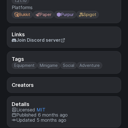
1.21.10
Platforms
Bukkit
Paper
Purpur
Spigot
Links
Join Discord server
Tags
Equipment
Minigame
Social
Adventure
Creators
Details
Licensed
MIT
Published 6 months ago
Updated 5 months ago