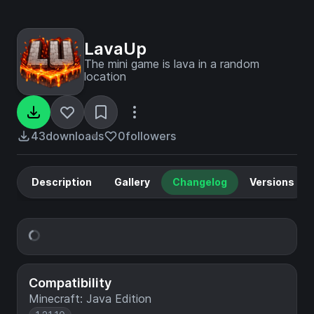
LavaUp
The mini game is lava in a random
location
43
downloads
0
followers
Description
Gallery
Changelog
Versions
Compatibility
Minecraft: Java Edition