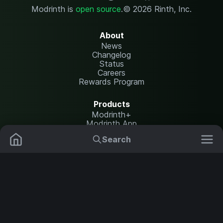
Modrinth is
open source
.
© 2026 Rinth, Inc.
About
News
Changelog
Status
Careers
Rewards Program
Products
Modrinth+
Modrinth App
Modrinth Hosting
Search
Mods
Plugins
Resources
Help Center
Translate
Data Packs
Settings
Shaders
Report issues
API documentation
Resource Packs
Change theme
Modpacks
Legal