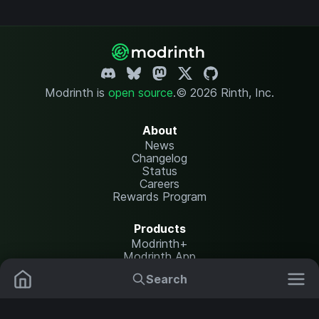
Modrinth is
open source
.
© 2026 Rinth, Inc.
About
News
Changelog
Status
Careers
Rewards Program
Products
Modrinth+
Modrinth App
Modrinth Hosting
Search
Mods
Plugins
Resources
Help Center