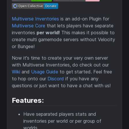
Multiverse Inventories
is an add-on Plugin for
Multiverse Core
that lets players have separate
inventories
per world!
This makes it possible to
create multi gamemode servers without Velocity
or Bungee!
Now it's time to create your very own server
with Multiverse Inventories, do check out our
Wiki
and
Usage Guide
to get started. Feel free
to hop onto our
Discord
if you have any
questions or just want to have a chat with us!
Features:
Have separated players stats and
inventories per world or per group of
worlds.