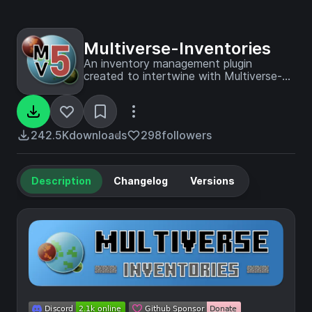
Multiverse-Inventories
An inventory management plugin
created to intertwine with Multiverse-
Core
242.5K
downloads
298
followers
Description
Changelog
Versions