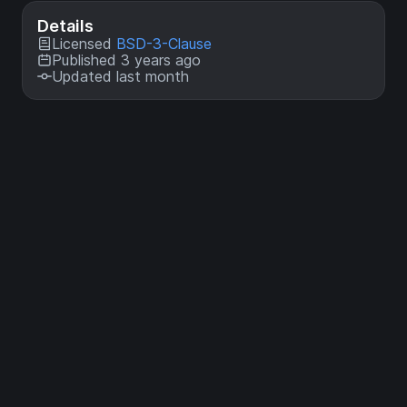
Details
Licensed
BSD-3-Clause
Published 3 years ago
Updated last month