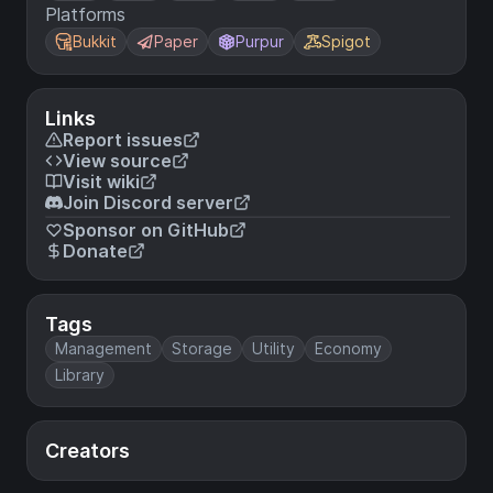
Platforms
Bukkit
Paper
Purpur
Spigot
Links
Report issues
View source
Visit wiki
Join Discord server
Sponsor on GitHub
Donate
Tags
Management
Storage
Utility
Economy
Library
Creators