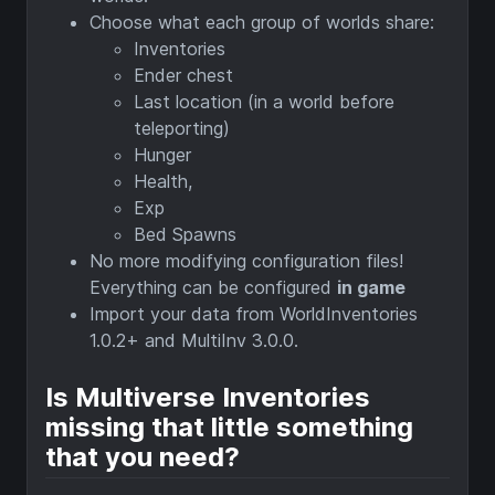
Choose what each group of worlds share:
Inventories
Ender chest
Last location (in a world before
teleporting)
Hunger
Health,
Exp
Bed Spawns
No more modifying configuration files!
Everything can be configured
in game
Import your data from WorldInventories
1.0.2+ and MultiInv 3.0.0.
Is Multiverse Inventories
missing that little something
that you need?