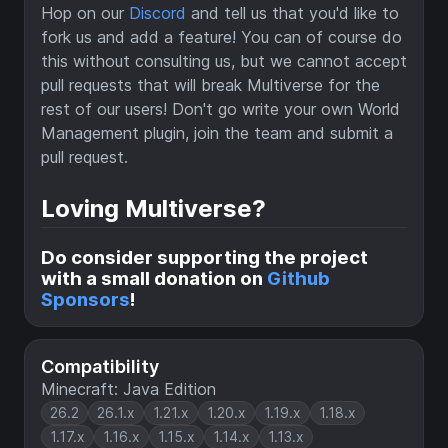
Hop on our
Discord
and tell us that you'd like to
fork us and add a feature! You can of course do
this without consulting us, but we cannot accept
pull requests that will break Multiverse for the
rest of our users! Don't go write your own World
Management plugin, join the team and submit a
pull request.
Loving Multiverse?
Do consider supporting the project
with a small donation on
Github
Sponsors
!
Compatibility
Minecraft: Java Edition
26.2
26.1.x
1.21.x
1.20.x
1.19.x
1.18.x
1.17.x
1.16.x
1.15.x
1.14.x
1.13.x