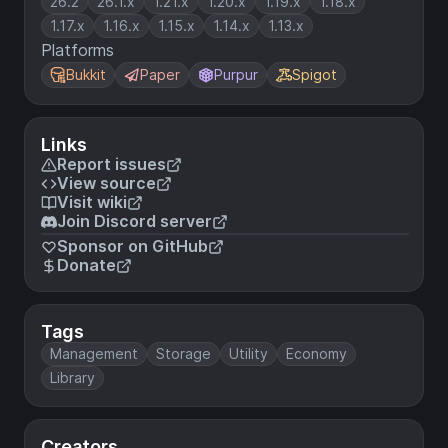
26.2
26.1.x
1.21.x
1.20.x
1.19.x
1.18.x
1.17.x
1.16.x
1.15.x
1.14.x
1.13.x
Platforms
Bukkit
Paper
Purpur
Spigot
Links
Report issues
View source
Visit wiki
Join Discord server
Sponsor on GitHub
Donate
Tags
Management
Storage
Utility
Economy
Library
Creators