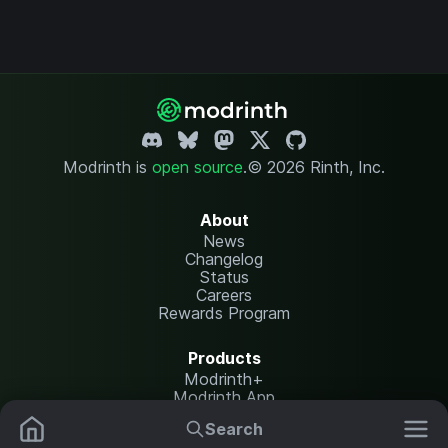
Modrinth is
open source
.
© 2026 Rinth, Inc.
About
News
Changelog
Status
Careers
Rewards Program
Products
Modrinth+
Modrinth App
Modrinth Hosting
Search