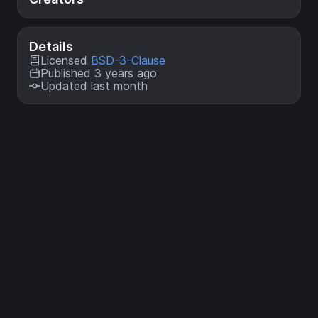
Details
Licensed
BSD-3-Clause
Published 3 years ago
Updated last month