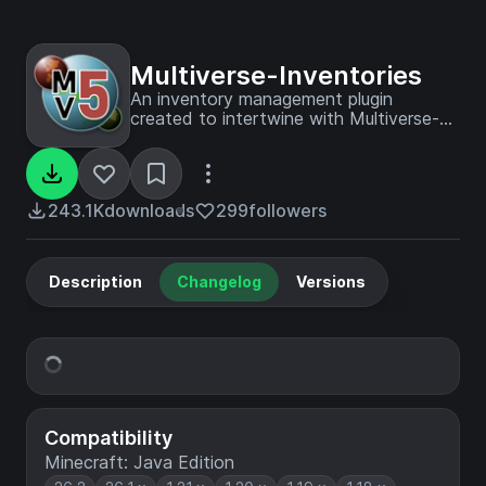
Multiverse-Inventories
An inventory management plugin
created to intertwine with Multiverse-
Core
243.1K
downloads
299
followers
Description
Changelog
Versions
Compatibility
Minecraft: Java Edition