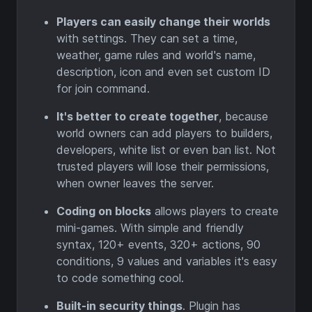
Players can easily change their worlds
with settings. They can set a time,
weather, game rules and world's name,
description, icon and even set custom ID
for join command.
It's better to create together
, because
world owners can add players to builders,
developers, white list or even ban list. Not
trusted players will lose their permissions,
when owner leaves the server.
Coding on blocks
allows players to create
mini-games. With simple and friendly
syntax, 120+ events, 320+ actions, 90
conditions, 9 values and variables it's easy
to code something cool.
Built-in security things
. Plugin has