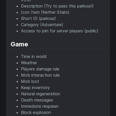
Description (Try to pass this parkour!)
Icon Item (Nether Stairs)
Short ID (parkour)
Category (Adventure)
Access to join for server players (public)
Game
Time in world
Weather
Players damage rule
Mob interaction rule
Mob loot
Keep inventory
Natural regeneration
Death messages
Immediate respawn
Block explosion