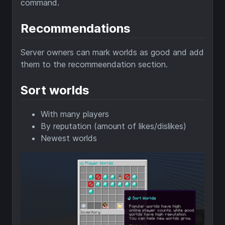
command.
Recommendations
Server owners can mark worlds as good and add
them to the recommeendation section.
Sort worlds
With many players
By reputation (amount of likes/dislikes)
Newest worlds