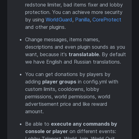
redstone limiter, bad items fixer and lobby
protection. You can achieve more security
by using
WorldGuard
,
Panilla
,
CoreProtect
and other plugins.
Change messages, items names,
descriptions and even plugin sounds as you
want, because it's
translatable
. By default
we have English and Russian translations.
You can get donations by players by
adding
player groups
in config.yml with
custom limits, cooldowns, lobby
permissions, world permissions, world
advertisement price and like reward
amount.
Be able to
execute any commands by
console or player
on different events:
Lobby Teleport, World Join, World Quit,