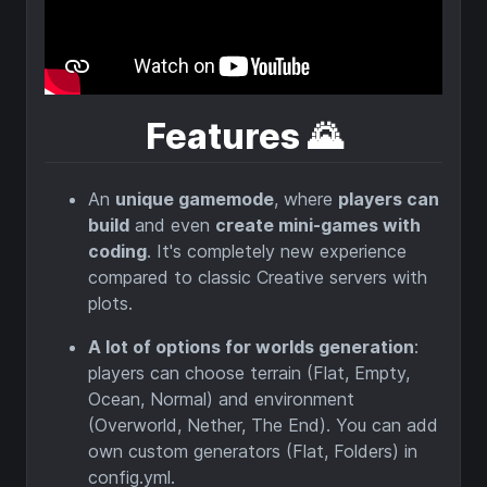
⠀
Features
🌄
An
unique gamemode
, where
players can
build
and even
create mini-games with
coding
. It's completely new experience
compared to classic Creative servers with
plots.
A lot of options for worlds generation
:
players can choose terrain (Flat, Empty,
Ocean, Normal) and environment
(Overworld, Nether, The End). You can add
own custom generators (Flat, Folders) in
config.yml.