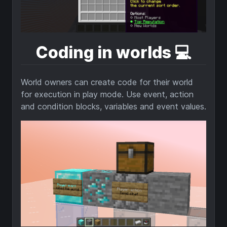
Coding in worlds
💻️
World owners can create code for their world
for execution in play mode. Use event, action
and condition blocks, variables and event values.