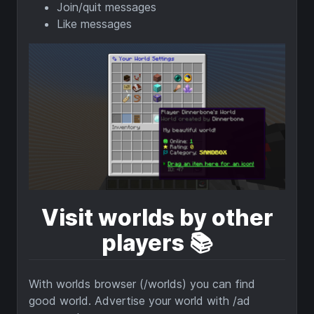
Join/quit messages
Like messages
Visit worlds by other
players
📚️
With worlds browser (/worlds) you can find
good world. Advertise your world with /ad