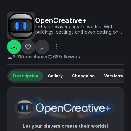
OpenCreative+
Let your players create worlds. With
buildings, settings and even coding on
blocks!
3.7K
downloads
68
followers
Description
Gallery
Changelog
Versions
Let your players create their worlds!