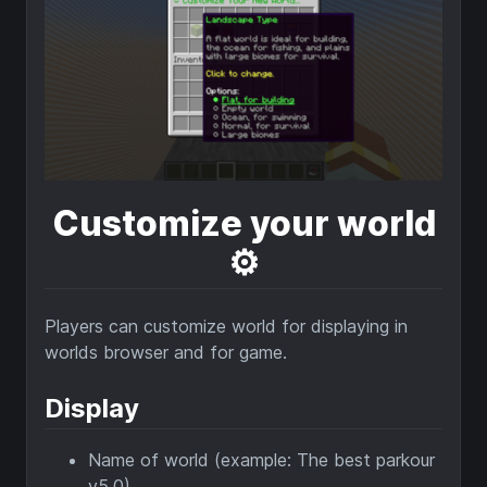
Customize your world
⚙️
Players can customize world for displaying in
worlds browser and for game.
Display
Name of world (example: The best parkour
v5.0)