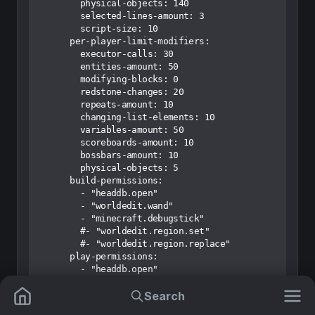
Search
Mods
Resource Packs