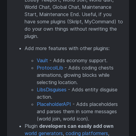
World Chat, Global Chat, Maintenance
Start, Maintenance End. Useful, if you
have some plugins (Skript, MyCommand) to
do your own things without rewriting the
plugin.
Add more features with other plugins:
Vault
- Adds economy support.
ProtocolLib
- Adds coding chests
animations, glowing blocks while
selecting location.
LibsDisguises
- Adds entity disguise
action.
PlaceholderAPI
- Adds placeholders
and parses them in some messages
(world join, world icon).
Plugin
developers can easily add own
world generators
,
coding platformers
,