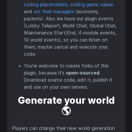
coding placeholders, coding game values
and
set their managers
(economy,
packets). Also we have our plugin events
(Lobby Teleport, World Chat, Global Chat,
Maintenance Start/End, 4 module events,
10 world events), so you can listen on
them, maybe cancel and execute your
code.
You're welcome to create forks of this
plugin, because it's
open-sourced
.
Download source code, edit it, publish it
and use on your own servers.
Generate your world
🌎️
Players can change their new world generation