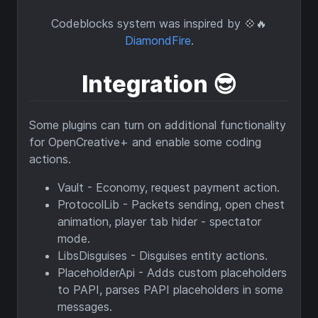
Codeblocks system was inspired by 💠🔥
DiamondFire
.
Integration
😎
Some plugins can turn on additional functionality
for OpenCreative+ and enable some coding
actions.
Vault - Economy, request payment action.
ProtocolLib - Packets sending, open chest
animation, player tab hider - spectator
mode.
LibsDisguises - Disguises entity actions.
PlaceholderApi - Adds custom placeholders
to PAPI, parses PAPI placeholders in some
messages.