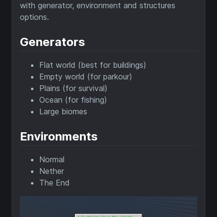
with generator, environment and structures
options.
Generators
Flat world (best for buildings)
Empty world (for parkour)
Plains (for survival)
Ocean (for fishing)
Large biomes
Environments
Normal
Nether
The End