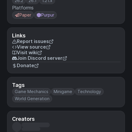
26.2
26.1
1.21.x
Platforms
Paper
Purpur
Links
Report issues
View source
Visit wiki
Join Discord server
Donate
Tags
Game Mechanics
Minigame
Technology
World Generation
Creators