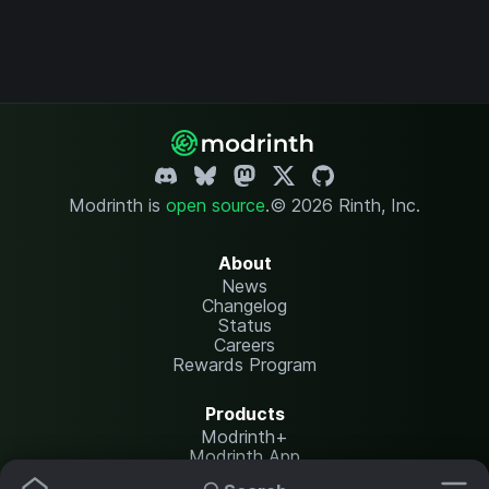
Modrinth is
open source
.
© 2026 Rinth, Inc.
About
News
Changelog
Status
Careers
Rewards Program
Products
Modrinth+
Modrinth App
Modrinth Hosting