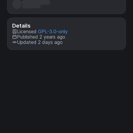
Details
Licensed
GPL-3.0-only
Published 2 years ago
Updated 2 days ago