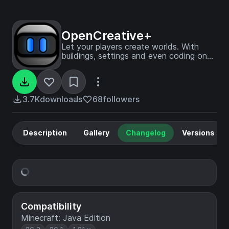
OpenCreative+
Let your players create worlds. With
buildings, settings and even coding on
blocks!
3.7K
downloads
68
followers
Description
Gallery
Changelog
Versions
Compatibility
Minecraft: Java Edition