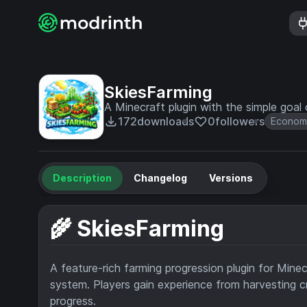
SkiesFarming
A Minecraft plugin with the simple goal
172
downloads
0
followers
Econom
Description
Changelog
Versions
🌾 SkiesFarming
A feature-rich farming progression plugin for Mine
system. Players gain experience from harvesting cro
progress.