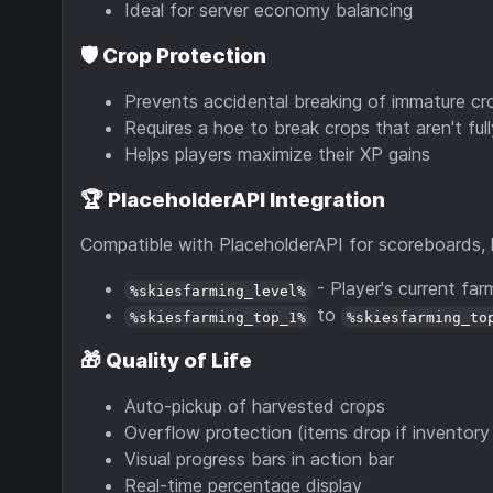
Ideal for server economy balancing
🛡️
Crop Protection
Prevents accidental breaking of immature cr
Requires a hoe to break crops that aren't ful
Helps players maximize their XP gains
🏆
PlaceholderAPI Integration
Compatible with PlaceholderAPI for scoreboards,
- Player's current farm
%skiesfarming_level%
to
%skiesfarming_top_1%
%skiesfarming_to
🎁
Quality of Life
Auto-pickup of harvested crops
Overflow protection (items drop if inventory i
Visual progress bars in action bar
Real-time percentage display