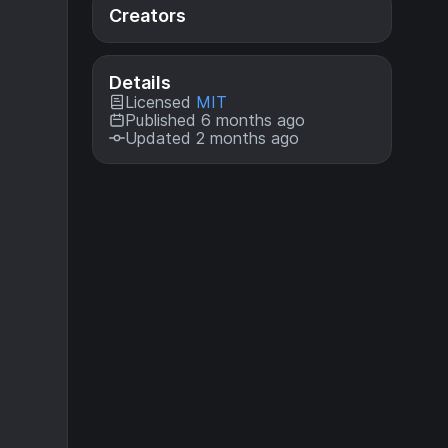
Creators
Details
Licensed
MIT
Published 6 months ago
Updated 2 months ago