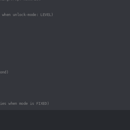
 when unlock-mode: LEVEL)
ond)
ies when mode is FIXED)