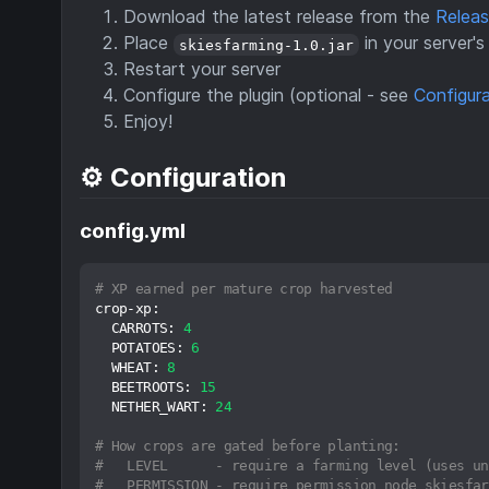
Download the latest release from the
Relea
Place
in your server'
skiesfarming-1.0.jar
Restart your server
Configure the plugin (optional - see
Configur
Enjoy!
⚙️ Configuration
config.yml
# XP earned per mature crop harvested
crop-xp:
CARROTS:
4
POTATOES:
6
WHEAT:
8
BEETROOTS:
15
NETHER_WART:
24
# How crops are gated before planting:
#   LEVEL      - require a farming level (uses un
#   PERMISSION - require permission node skiesfar