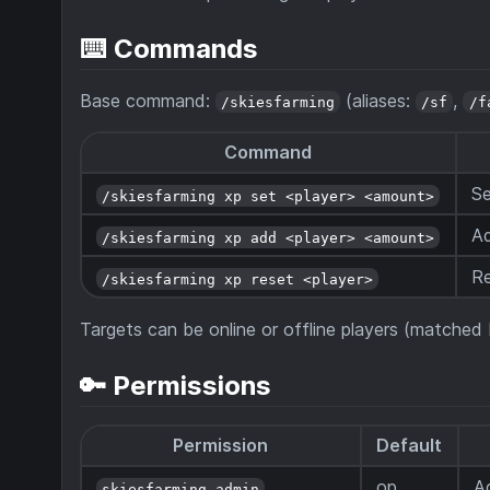
⌨️ Commands
Base command:
(aliases:
,
/skiesfarming
/sf
/f
Command
Se
/skiesfarming xp set <player> <amount>
Ad
/skiesfarming xp add <player> <amount>
Re
/skiesfarming xp reset <player>
Targets can be online or offline players (matche
🔑 Permissions
Permission
Default
op
A
skiesfarming.admin