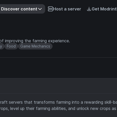
Discover content
Host a server
Get Modrint
 of improving the farming experience.
y
Food
Game Mechanics
craft servers that transforms farming into a rewarding skill-
ps, level up their farming abilities, and unlock new crops as