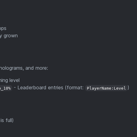
ops
ly grown
 holograms, and more:
ing level
- Leaderboard entries (format:
)
p_10%
PlayerName:Level
s full)