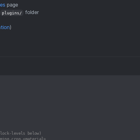
ses
page
s
folder
plugins/
ation
)
lock-levels below)
ming.crop.<material>