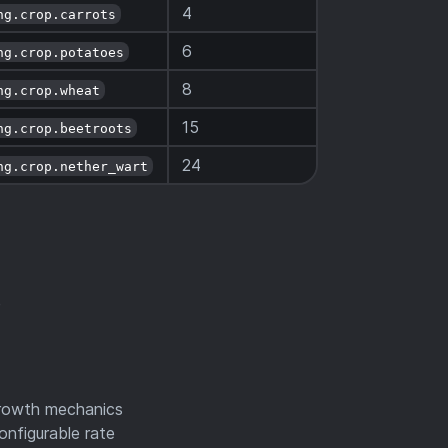
4
ng.crop.carrots
6
ng.crop.potatoes
8
ng.crop.wheat
15
ng.crop.beetroots
24
ng.crop.nether_wart
e
growth mechanics
onfigurable rate