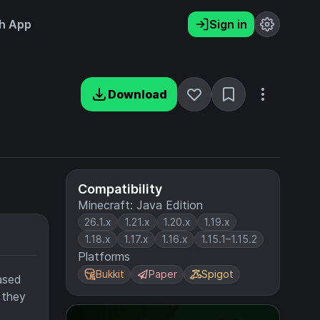
h App
Sign in
Download
Compatibility
Minecraft: Java Edition
26.1.x
1.21.x
1.20.x
1.19.x
1.18.x
1.17.x
1.16.x
1.15.1–1.15.2
Platforms
Bukkit
Paper
Spigot
based
 they