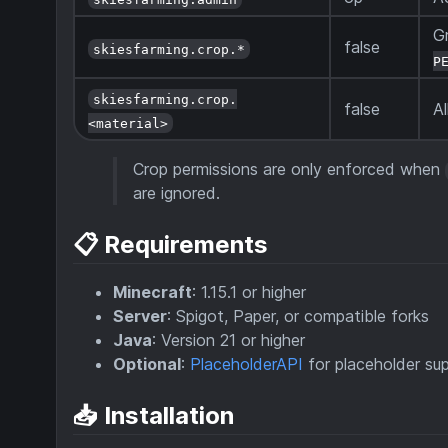
G
false
skiesfarming.crop.*
P
skiesfarming.crop.
false
Al
<material>
Crop permissions are only enforced when
are ignored.
📋 Requirements
Minecraft
: 1.15.1 or higher
Server
: Spigot, Paper, or compatible forks
Java
: Version 21 or higher
Optional
:
PlaceholderAPI
for placeholder su
📥 Installation