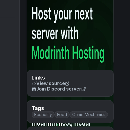
Links
View source
Join Discord server
Tags
Economy
Food
Game Mechanics