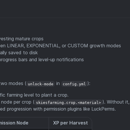
vesting mature crops
een LINEAR, EXPONENTIAL, or CUSTOM growth modes
ally saved to disk
progress bars and level-up notifications
 two modes (
in
):
unlock-mode
config.yml
ic farming level to plant a crop.
 node per crop (
). Without it,
skiesfarming.crop.<material>
ed progression with permission plugins like LuckPerms.
mission Node
XP per Harvest