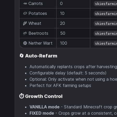
🥕 Carrots
0
skiesfarmi
🥔 Potatoes
10
skiesfarmi
🌾 Wheat
20
skiesfarmi
🌱 Beetroots
50
skiesfarmi
🔴 Nether Wart
100
skiesfarmi
🔄
Auto-Refarm
Automatically replants crops after harvesting
Configurable delay (default: 5 seconds)
Optional: Only activate when not using a ho
Perfect for AFK farming setups
⏱️
Growth Control
VANILLA mode
- Standard Minecraft crop 
FIXED mode
- Crops grow at a consistent, c