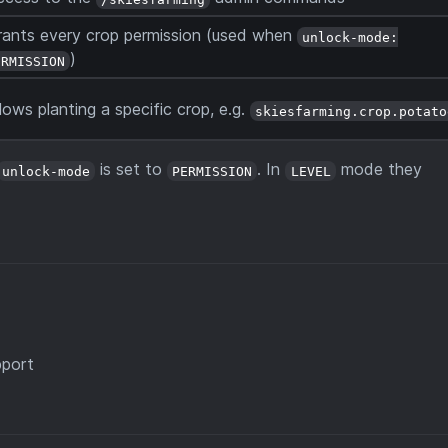
rants every crop permission (used when
unlock-mode:
)
ERMISSION
lows planting a specific crop, e.g.
skiesfarming.crop.potato
is set to
. In
mode they
unlock-mode
PERMISSION
LEVEL
pport