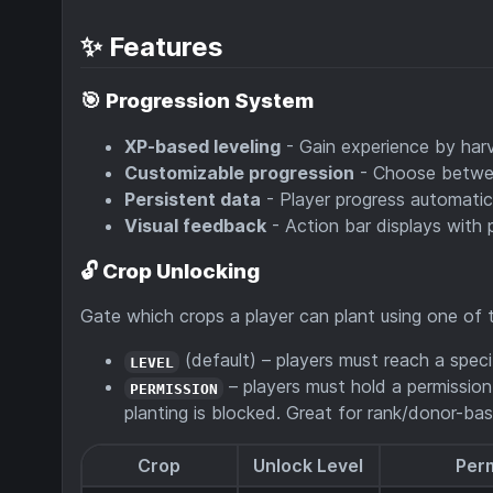
✨ Features
🎯
Progression System
XP-based leveling
- Gain experience by har
Customizable progression
- Choose betw
Persistent data
- Player progress automatic
Visual feedback
- Action bar displays with 
🔓
Crop Unlocking
Gate which crops a player can plant using one of
(default) – players must reach a specif
LEVEL
– players must hold a permission
PERMISSION
planting is blocked. Great for rank/donor-bas
Crop
Unlock Level
Per