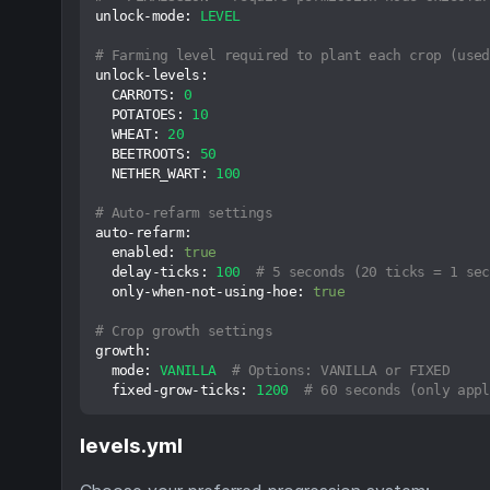
unlock-mode:
LEVEL
# Farming level required to plant each crop (used
unlock-levels:
CARROTS:
0
POTATOES:
10
WHEAT:
20
BEETROOTS:
50
NETHER_WART:
100
# Auto-refarm settings
auto-refarm:
enabled:
true
delay-ticks:
100
# 5 seconds (20 ticks = 1 sec
only-when-not-using-hoe:
true
# Crop growth settings
growth:
mode:
VANILLA
# Options: VANILLA or FIXED
fixed-grow-ticks:
1200
# 60 seconds (only appl
levels.yml