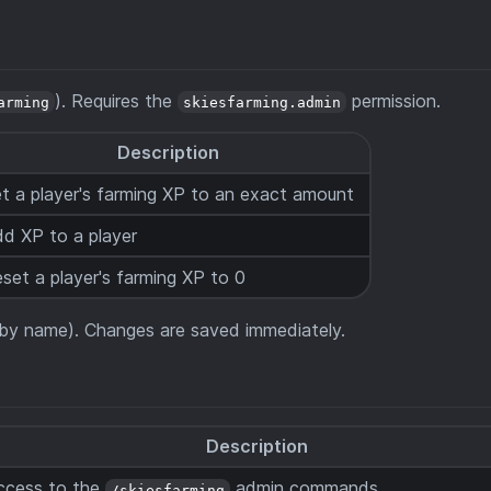
). Requires the
permission.
arming
skiesfarming.admin
Description
t a player's farming XP to an exact amount
d XP to a player
set a player's farming XP to 0
d by name). Changes are saved immediately.
Description
ccess to the
admin commands
/skiesfarming