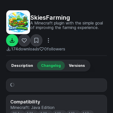
SkiesFarming
A Minecraft plugin with the simple goal
of improving the farming experience.
174
downloads
0
followers
Description
Changelog
Versions
Compatibility
Minecraft: Java Edition