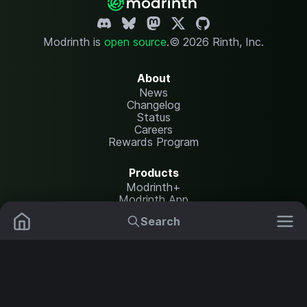
Modrinth is
open source
.
© 2026 Rinth, Inc.
About
News
Changelog
Status
Careers
Rewards Program
Products
Modrinth+
Modrinth App
Modrinth Hosting
Search
Mods
Plugins
Resources
Help Center
Translate
Data Packs
Settings
Shaders
Report issues
API documentation