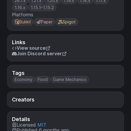
26.1.x
1.21.x
1.20.x
1.19.x
1.18.x
1.17.x
1.16.x
1.15.1–1.15.2
Platforms
Bukkit
Paper
Spigot
Links
View source
Join Discord server
Tags
Economy
Food
Game Mechanics
Creators
Details
Licensed
MIT
Published 6 months ago