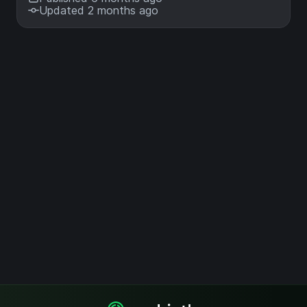
Updated 2 months ago