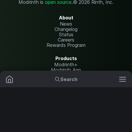
Modrinth is
open source
.
© 2026 Rinth, Inc.
About
News
Changelog
Status
Careers
Rewards Program
Products
Modrinth+
Modrinth App
Modrinth Hosting
Search
Mods
Resource Packs
Resources
Help Center
Translate
Data Packs
Settings
Shaders
Report issues
API documentation
Modpacks
Change theme
Plugins
Legal
Content Rules