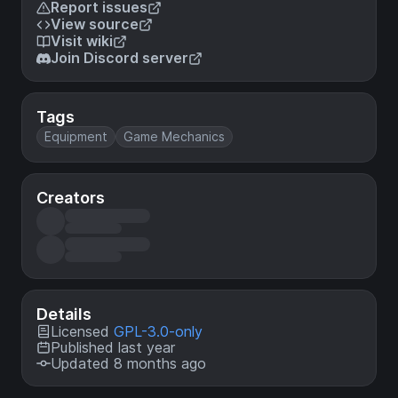
Report issues
View source
Visit wiki
Join Discord server
Tags
Equipment
Game Mechanics
Creators
Details
Licensed
GPL-3.0-only
Published last year
Updated 8 months ago