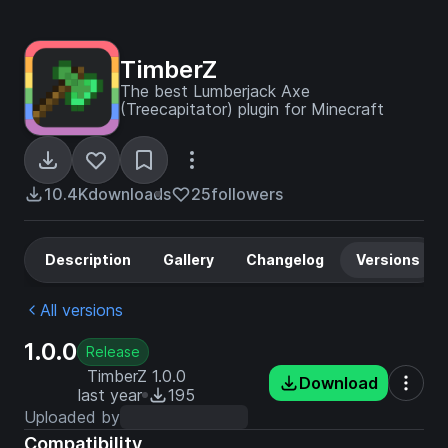
TimberZ
The best Lumberjack Axe
(Treecapitator) plugin for Minecraft
10.4K
downloads
25
followers
Description
Gallery
Changelog
Versions
All versions
1.0.0
Release
TimberZ 1.0.0
Download
last year
195
Uploaded by
Compatibility