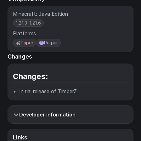
Minecraft: Java Edition
1.21.3–1.21.6
Platforms
Paper
Purpur
Changes
Changes:
Initial release of TimberZ
Developer information
Links