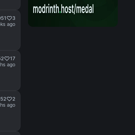
951
3
ks ago
52
17
hs ago
352
2
hs ago