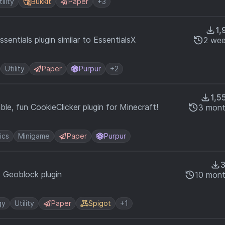
tility
Bukkit
Paper
+3
1,
entials plugin similar to EssentialsX
2 wee
Utility
Paper
Purpur
+2
1,5
ble, fun CookieClicker plugin for Minecraft!
3 mont
ics
Minigame
Paper
Purpur
d Geoblock plugin
10 mont
gy
Utility
Paper
Spigot
+1