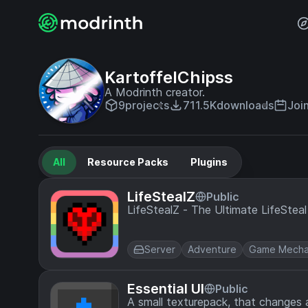
KartoffelChipss
A Modrinth creator.
9
projects
711.5K
downloads
Joi
All
Resource Packs
Plugins
LifeStealZ
Public
LifeStealZ - The Ultimate LifeStea
Server
Adventure
Game Mecha
Essential UI
Public
A small texturepack, that changes a