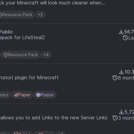
ck your Minecraft will look much cleaner when
Resource Pack
+2
Public
56.
epack for LifeStealZ
La
Resource Pack
+4
10.
ator) plugin for Minecraft
8 mont
nics
Paper
Purpur
5,7
t allows you to add Links to the new Server Links
3 mont