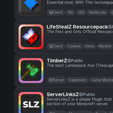
Essential mod. With This texturepa
using the Essential mod
Client
16x
GUI
Vanilla Like
LifeStealZ Resourcepack
The First and Only Official Resourc
Client
Combat
Items
Models
TimberZ
Public
The best Lumberjack Axe (Treecapit
Server
Equipment
Game Mecha
ServerLinksZ
Public
ServerLinksZ is a simple Plugin tha
section of your Minecraft server.