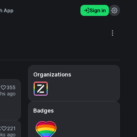
h App
Sign in
Organizations
K
355
hs ago
Badges
K
221
ks ago