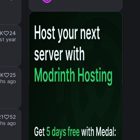
7K
24
st year
3K
25
hs ago
21
52
hs ago