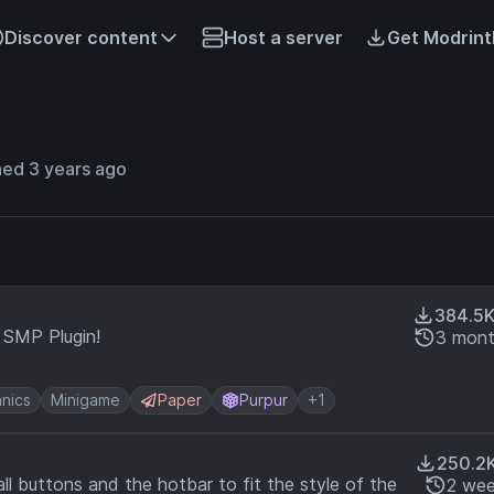
Discover content
Host a server
Get Modrint
ned 3 years ago
384.5
l SMP Plugin!
3 mont
nics
Minigame
Paper
Purpur
+1
250.2
ll buttons and the hotbar to fit the style of the
2 wee