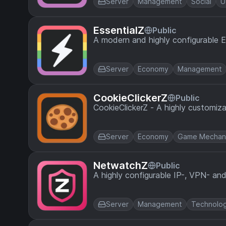
Server
Management
Social
U
EssentialZ
Public
A modern and highly configurable Ess
Server
Economy
Management
CookieClickerZ
Public
CookieClickerZ - A highly customiza
Server
Economy
Game Mechan
NetwatchZ
Public
A highly configurable IP-, VPN- an
Server
Management
Technolo