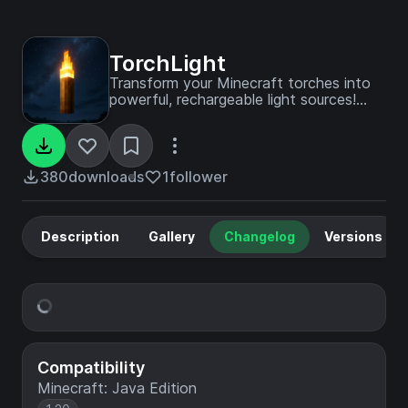
TorchLight
Transform your Minecraft torches into
powerful, rechargeable light sources!
TorchLight brings an innovative fuel-
based lighting mechanic that creates
dynamic light wherever you go.
380
downloads
1
follower
Description
Gallery
Changelog
Versions
Compatibility
Minecraft: Java Edition