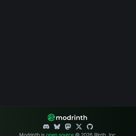
Modrinth is
open source
.
© 2026 Rinth, Inc.