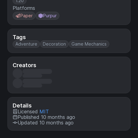
1.20
Platforms
Paper
Purpur
Tags
Adventure
Decoration
Game Mechanics
Creators
Details
Licensed
MIT
Published 10 months ago
Updated 10 months ago