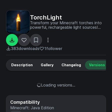
TorchLight
Transform your Minecraft torches into
powerful, rechargeable light sources!
TorchLight brings an innovative fuel-
based lighting mechanic that creates
dynamic light wherever you go.
383
downloads
1
follower
Description
Gallery
Changelog
Versions
Loading versions...
Compatibility
Minecraft: Java Edition