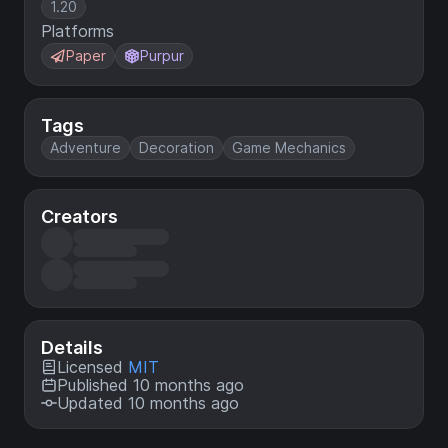
1.20
Platforms
Paper
Purpur
Tags
Adventure
Decoration
Game Mechanics
Creators
Details
Licensed
MIT
Published 10 months ago
Updated 10 months ago