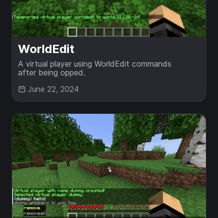
WorldEdit
A virtual player using WorldEdit commands
after being opped.
June 22, 2024