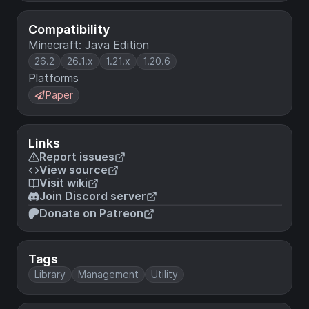
Compatibility
Minecraft: Java Edition
26.2
26.1.x
1.21.x
1.20.6
Platforms
Paper
Links
Report issues
View source
Visit wiki
Join Discord server
Donate on Patreon
Tags
Library
Management
Utility