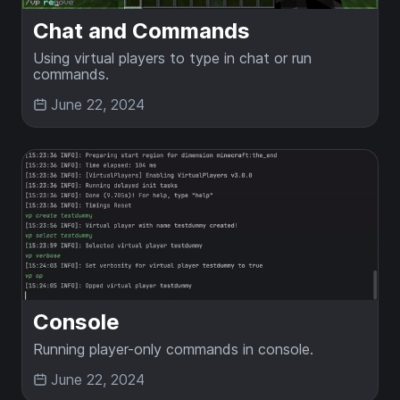
Chat and Commands
Using virtual players to type in chat or run
commands.
June 22, 2024
Console
Running player-only commands in console.
June 22, 2024