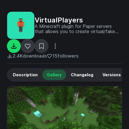
VirtualPlayers
A Minecraft plugin for Paper servers
that allows you to create virtual/fake
players for easy debugging of plugins
through console or in-game.
2.4K
downloads
15
followers
Description
Gallery
Changelog
Versions