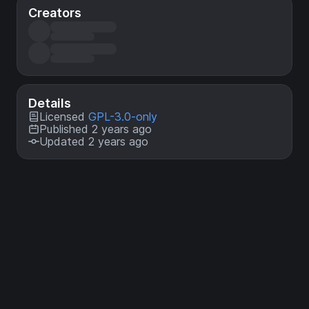
Creators
Details
Licensed
GPL-3.0-only
Published 2 years ago
Updated 2 years ago