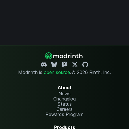
Modrinth is
open source
.
© 2026 Rinth, Inc.
About
News
Changelog
Status
Careers
Rewards Program
Products