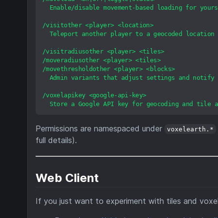
Enable/disable
movement-based
loading
for
yours
/visitother
<player>
<location>
Teleport
another
player
to
a
geocoded
location
/visitradiusother
<player>
<tiles>
/moveradiusother
<player>
<tiles>
/movethresholdother
<player>
<blocks>
Admin
variants
that
adjust
settings
and
notify
/voxelapikey
<google-api-key>
Store
a
Google
API
key
for
geocoding
and
tile
a
Permissions are namespaced under
voxelearth.*
full details).
Web Client
If you just want to experiment with tiles and voxe