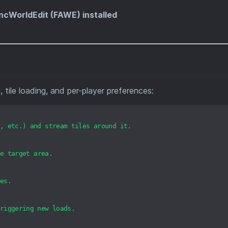
ncWorldEdit (FAWE) installed
tile loading, and per-player preferences:
,
etc.)
and
stream
tiles
around
it.
e
target
area.
es.
riggering
new
loads.