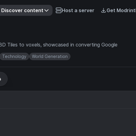
Discover content
Host a server
Get Modrint
g 3D Tiles to voxels, showcased in converting Google
Technology
World Generation
s