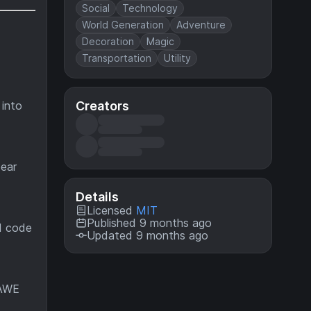
Social
Technology
World Generation
Adventure
Decoration
Magic
Transportation
Utility
Creators
 into
pear
Details
Licensed
MIT
Published 9 months ago
d code
Updated 9 months ago
FAWE