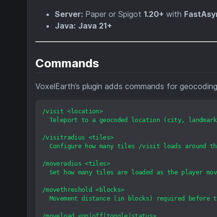
Server:
Paper or Spigot
1.20+
with
FastAsy
Java:
Java 21+
Commands
VoxelEarth’s plugin adds commands for geocoding, 
/visit
<location>
Teleport
to
a
geocoded
location
(city,
landmark
/visitradius
<tiles>
Configure
how
many
tiles
/visit
loads
around
th
/moveradius
<tiles>
Set
how
many
tiles
are
loaded
as
the
player
mov
/movethreshold
<blocks>
Movement
distance
(in
blocks)
required
before
t
/moveload
<on|off|toggle|status>