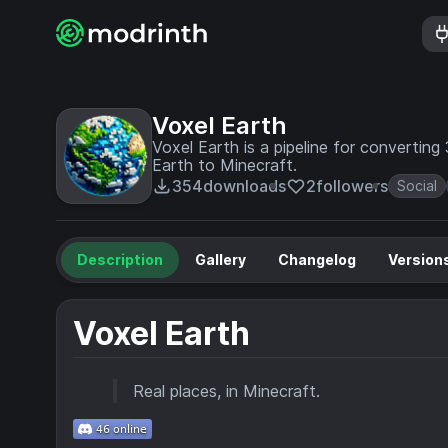
Voxel Earth
Voxel Earth is a pipeline for convertin
Earth to Minecraft.
354
downloads
2
followers
Social
Description
Gallery
Changelog
Version
Voxel Earth
Real places, in Minecraft.