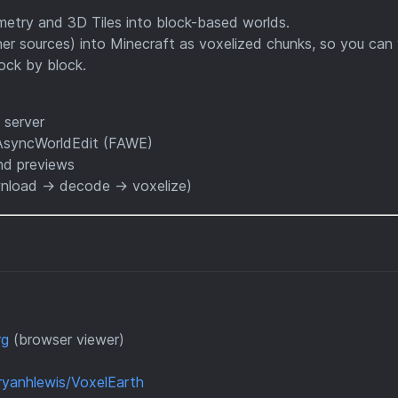
ammetry and 3D Tiles into block-based worlds.
her sources) into Minecraft as voxelized chunks, so you can
ock by block.
 server
tAsyncWorldEdit (FAWE)
and previews
ownload → decode → voxelize)
rg
(browser viewer)
ryanhlewis/VoxelEarth