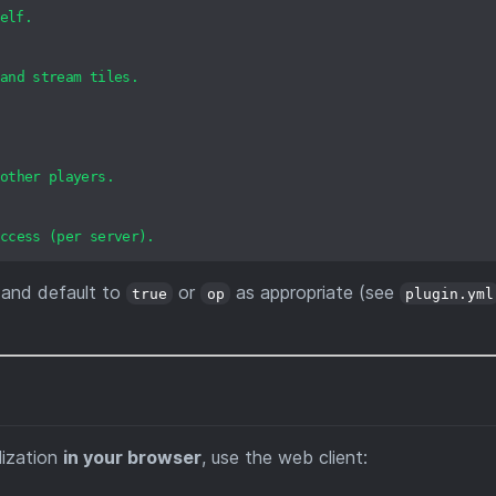
elf.
and
stream
tiles.
other
players.
ccess
(per
server).
and default to
or
as appropriate (see
true
op
plugin.yml
lization
in your browser
, use the web client: