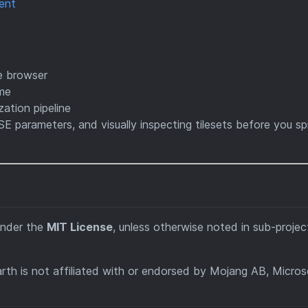
ent
he browser
ame
ation pipeline
SE parameters, and visually inspecting tilesets before you sp
under the
MIT License
, unless otherwise noted in sub-projec
rth is not affiliated with or endorsed by Mojang AB, Micros