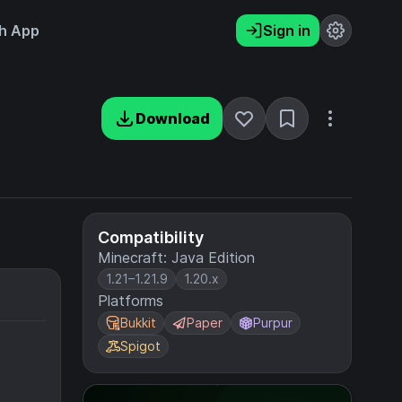
h App
Sign in
Download
Compatibility
Minecraft: Java Edition
1.21–1.21.9
1.20.x
Platforms
Bukkit
Paper
Purpur
Spigot