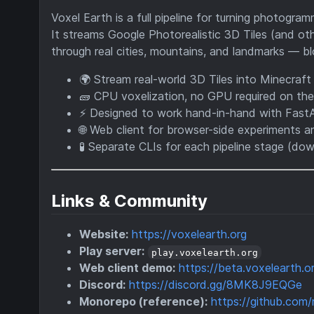
Voxel Earth is a full pipeline for turning photogr
It streams Google Photorealistic 3D Tiles (and ot
through real cities, mountains, and landmarks — bl
🌍 Stream real-world 3D Tiles into Minecraft
🧱 CPU voxelization, no GPU required on the
⚡ Designed to work hand-in-hand with Fas
🌐 Web client for browser-side experiments 
🧪 Separate CLIs for each pipeline stage (d
Links & Community
Website:
https://voxelearth.org
Play server:
play.voxelearth.org
Web client demo:
https://beta.voxelearth.o
Discord:
https://discord.gg/8MK8J9EQGe
Monorepo (reference):
https://github.com/