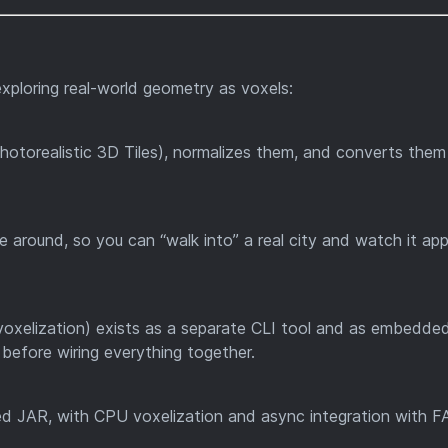
xploring real-world geometry as voxels:
hotorealistic 3D Tiles), normalizes them, and converts them
e around, so you can “walk into” a real city and watch it ap
oxelization) exists as a separate CLI tool and as embedde
y before wiring everything together.
aded JAR, with CPU voxelization and async integration with 