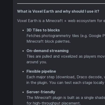
What is Voxel Earth and why should I use it?
Voxel Earth is a Minecraft + web ecosystem for e
3D Tiles to blocks
Fetches photogrammetry tiles (e.g. Google P
Minecraft block palettes.
On-demand streaming
Tiles are pulled and voxelized as players mov
around you.
Flexible pipeline
Each major step (download, Draco decode, v
in the plugin. You can test each stage locall
Server-friendly
The Minecraft plugin is built as a single sh
for high-throughput placement.