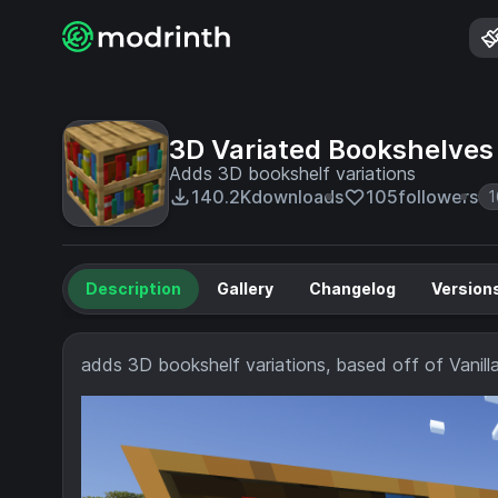
3D Variated Bookshelves
Adds 3D bookshelf variations
140.2K
downloads
105
followers
1
Description
Gallery
Changelog
Version
adds 3D bookshelf variations, based off of Vani