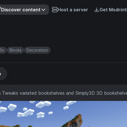
Discover content
Host a server
Get Modrint
6x
Blocks
Decoration
s
lla Tweaks variated bookshelves and Simply3D 3D bookshelv