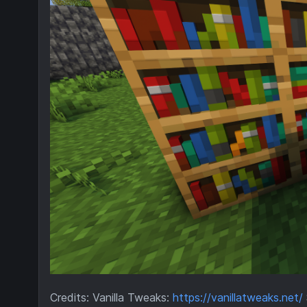
Credits: Vanilla Tweaks:
https://vanillatweaks.net/