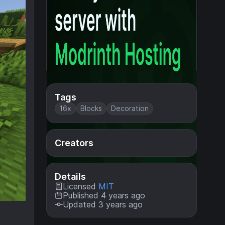
Tags
16x
Blocks
Decoration
Creators
Details
Licensed
MIT
Published 4 years ago
Updated 3 years ago