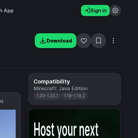
h App
Sign in
Download
Compatibility
Minecraft: Java Edition
1.20–1.20.1
1.19–1.19.2
es