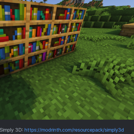
Simply 3D:
https://modrinth.com/resourcepack/simply3d