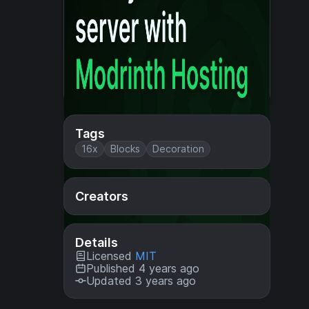
Tags
16x
Blocks
Decoration
Creators
Details
Licensed
MIT
Published 4 years ago
Updated 3 years ago