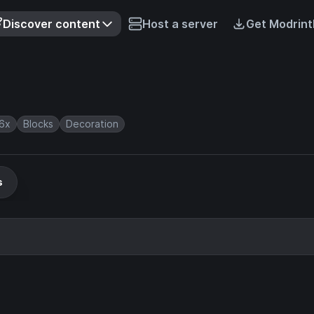
Discover content
Host a server
Get Modrint
6x
Blocks
Decoration
s