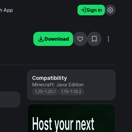
h App
Sign in
Download
Compatibility
Minecraft: Java Edition
1.20–1.20.1
1.19–1.19.2