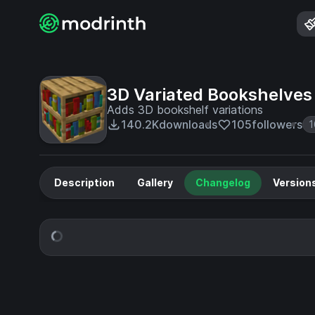
3D Variated Bookshelves
Adds 3D bookshelf variations
140.2K
downloads
105
followers
1
Description
Gallery
Changelog
Version