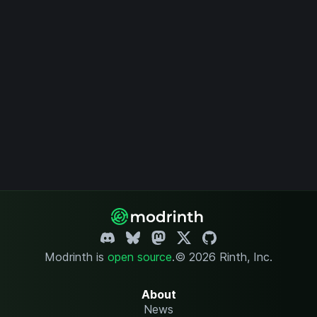
Modrinth is
open source
.
© 2026 Rinth, Inc.
About
News