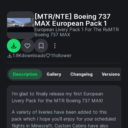
[MTR/NTE] Boeing 737
MAX European Pack 1
European Livery Pack 1 For The RuMTR
Boeing 737 MAX
1.9K
downloads
1
follower
Description
Gallery
Changelog
Versions
I'm glad to finally release my first European
Livery Pack for the MTR Boeing 737 MAX!
A variety of liveries have been added to this
pack which I hope you'll enjoy for your scheduled
flights in Minecraft. Custom Cabins have also