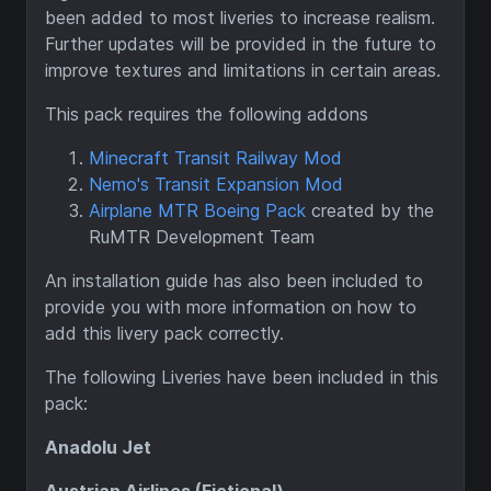
been added to most liveries to increase realism.
Further updates will be provided in the future to
improve textures and limitations in certain areas.
This pack requires the following addons
Minecraft Transit Railway Mod
Nemo's Transit Expansion Mod
Airplane MTR Boeing Pack
created by the
RuMTR Development Team
An installation guide has also been included to
provide you with more information on how to
add this livery pack correctly.
The following Liveries have been included in this
pack:
Anadolu Jet