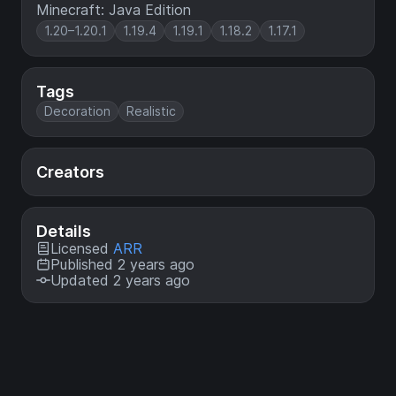
Minecraft: Java Edition
1.20–1.20.1
1.19.4
1.19.1
1.18.2
1.17.1
Tags
Decoration
Realistic
Creators
Details
Licensed
ARR
Published 2 years ago
Updated 2 years ago