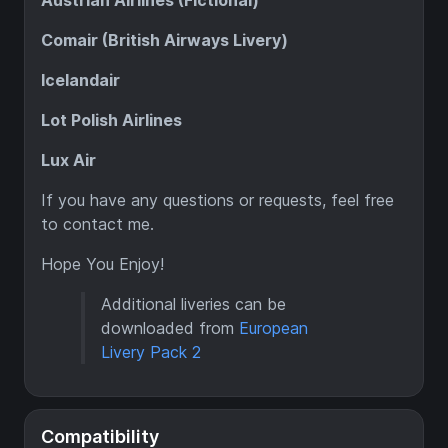
Austrian Airlines (Fictional)
Comair (British Airways Livery)
Icelandair
Lot Polish Airlines
Lux Air
If you have any questions or requests, feel free
to contact me.
Hope You Enjoy!
Additional liveries can be
downloaded from
European
Livery Pack 2
Compatibility