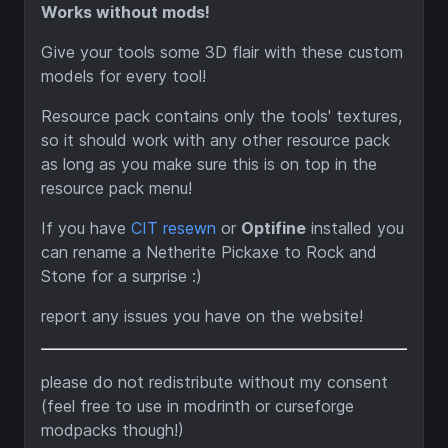
Works without mods!
Give your tools some 3D flair with these custom
models for every tool!
Resource pack contains only the tools' textures,
so it should work with any other resource pack
as long as you make sure this is on top in the
resource pack menu!
If you have
CIT resewn
or
Optifine
installed you
can rename a Netherite Pickaxe to Rock and
Stone for a surprise :)
report any issues you have on the website!
please do not redistribute without my consent
(feel free to use in modrinth or curseforge
modpacks though!)