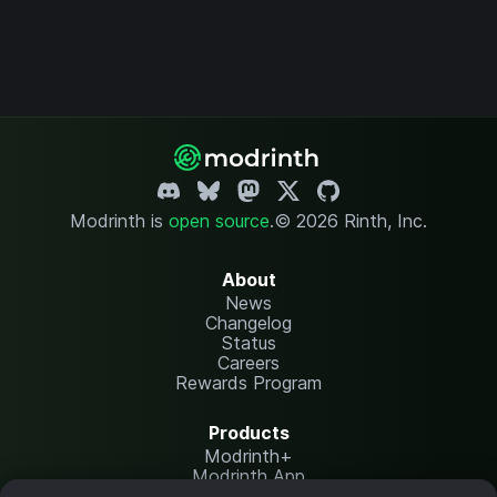
Modrinth is
open source
.
© 2026 Rinth, Inc.
About
News
Changelog
Status
Careers
Rewards Program
Products
Modrinth+
Modrinth App
Modrinth Hosting