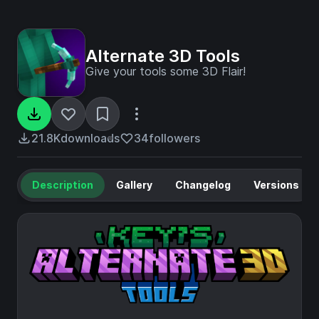
Alternate 3D Tools
Give your tools some 3D Flair!
21.8K
downloads
34
followers
Description
Gallery
Changelog
Versions