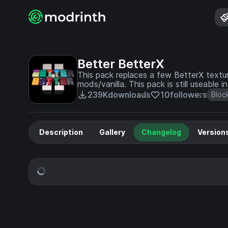
Better BetterX
This pack replaces a few BetterX textur
mods/vanilla. This pack is still useable
239K
downloads
10
followers
Bloc
Description
Gallery
Changelog
Version