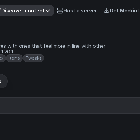
Discover content
Host a server
Get Modrint
es with ones that feel more in line with other
 in 1.20.1
ks
Items
Tweaks
s