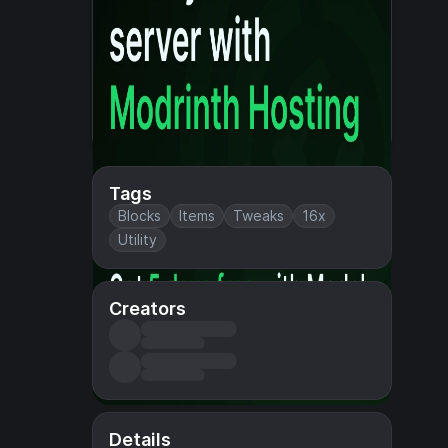
Tags
Blocks
Items
Tweaks
16x
Utility
Creators
Details