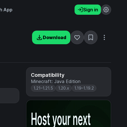
h App
Sign in
Download
Compatibility
Minecraft: Java Edition
1.21–1.21.5
1.20.x
1.19–1.19.2