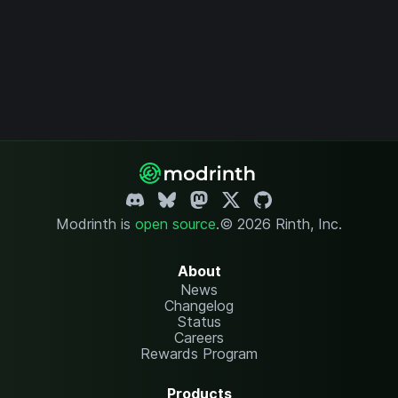
Modrinth is
open source
.
© 2026 Rinth, Inc.
About
News
Changelog
Status
Careers
Rewards Program
Products