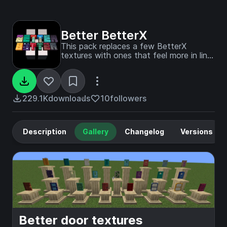
Better BetterX
This pack replaces a few BetterX
textures with ones that feel more in line
with other mods/vanilla. This pack is still
useable in 1.20.1
229.1K
downloads
10
followers
Description
Gallery
Changelog
Versions
Better door textures