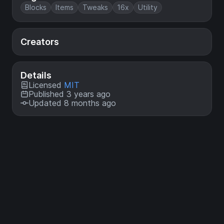
Blocks
Items
Tweaks
16x
Utility
Creators
Details
Licensed
MIT
Published 3 years ago
Updated 8 months ago