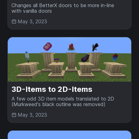
Changes all BetterX doors to be more in-line
with vanilla doors
May 3, 2023
3D-Items to 2D-Items
A few odd 3D item models translated to 2D
(Murkweed's black outline was removed)
May 3, 2023