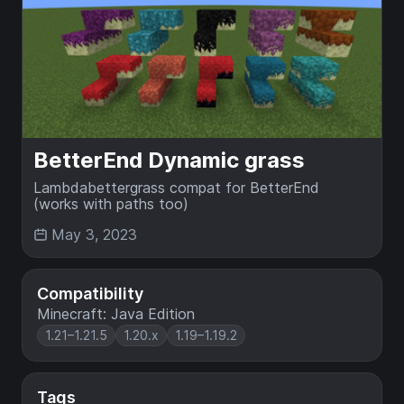
BetterEnd Dynamic grass
Lambdabettergrass compat for BetterEnd
(works with paths too)
May 3, 2023
Compatibility
Minecraft: Java Edition
1.21–1.21.5
1.20.x
1.19–1.19.2
Tags