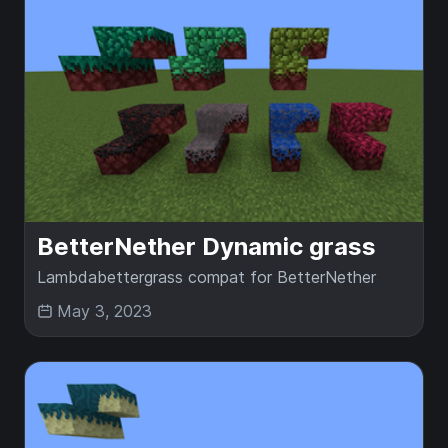
BetterNether Dynamic grass
Lambdabettergrass compat for BetterNether
May 3, 2023