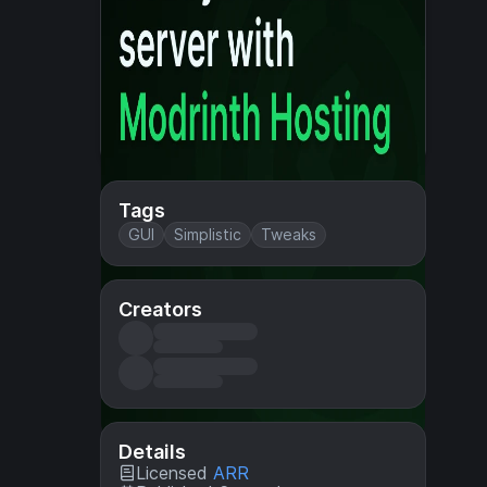
Tags
GUI
Simplistic
Tweaks
Creators
Details
Licensed
ARR