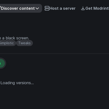
Discover content
Host a server
Get Modrint
 a black screen.
Simplistic
Tweaks
s
Loading versions...