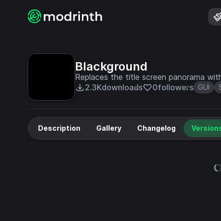
Blackground
Replaces the title screen panorama with
2.3K
downloads
0
followers
GUI
Description
Gallery
Changelog
Version