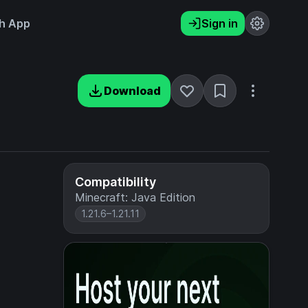
h App
Sign in
Download
Compatibility
Minecraft: Java Edition
1.21.6–1.21.11