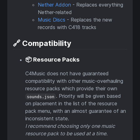
Nether Addon
- Replaces everything
Nether-related
Music Discs
- Replaces the new
records with C418 tracks
🔗 Compatibility
📦 Resource Packs
C4Music does not have guaranteed
compatibility with other music-overhauling
resource packs which provide their own
. Priority will be given based
sounds.json
on placement in the list of the resource
pack menu, with an almost guarantee of an
inconsistent state.
I recommend choosing only one music
resource pack to be used at a time.