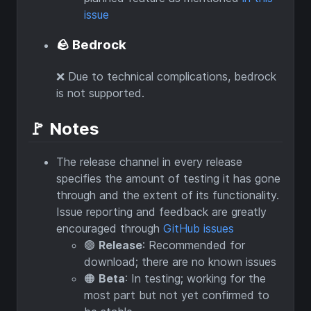
issue
🪨 Bedrock
❌ Due to technical complications, bedrock
is not supported.
🚩 Notes
The release channel in every release
specifies the amount of testing it has gone
through and the extent of its functionality.
Issue reporting and feedback are greatly
encouraged through
GitHub issues
🟢
Release
: Recommended for
download; there are no known issues
🟠
Beta
: In testing; working for the
most part but not yet confirmed to