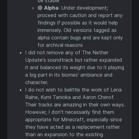
be stable
🔴
Alpha
: Under development;
proceed with caution and report any
findings if possible as it would help
immensely. Old versions tagged as
alpha contain bugs and are kept only
for archival reasons
I did not remove any of The Nether
Update's soundtrack but rather expanded
it and balanced its weight due to it playing
a big part in its biomes' ambiance and
character.
I do not wish to belittle the work of Lena
Raine, Kumi Tanioka and Aaron Cherof.
Their tracks are amazing in their own ways.
However, I don't necessarily find them
appropriate for Minecraft, especially since
they have acted as a replacement rather
than an expansion to the existing