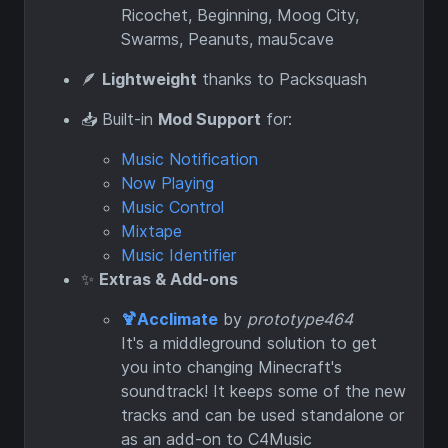
Ricochet, Beginning, Moog City,
Swarms, Peanuts, mau5cave
🪶
Lightweight
thanks to Packsquash
📥 Built-in
Mod Support
for:
Music Notification
Now Playing
Music Control
Mixtape
Music Identifier
✨
Extras & Add-ons
🍹Acclimate
by
prototype464
It's a middleground solution to get
you into changing Minecraft's
soundtrack! It keeps some of the new
tracks and can be used standalone or
as an add-on to C4Music