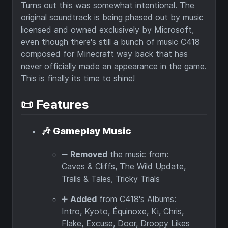
Turns out this was somewhat intentional. The
original soundtrack is being phased out by music
licensed and owned exclusively by Microsoft,
even though there's still a bunch of music C418
composed for Minecraft way back that has
never officially made an appearance in the game.
This is finally its time to shine!
📜 Features
🎶
Gameplay Music
➖
Removed
the music from:
Caves & Cliffs, The Wild Update,
Trails & Tales, Tricky Trials
➕
Added
from C418's Albums:
Intro, Kyoto, Équinoxe, Ki, Chris,
Flake, Excuse, Door, Droopy Likes