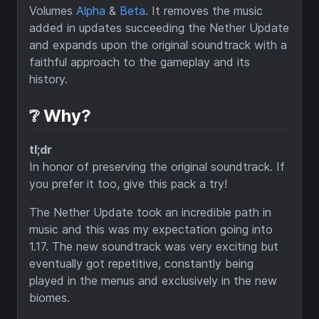
Volumes
Alpha
&
Beta
. It removes the music
added in updates succeeding the Nether Update
and expands upon the original soundtrack with a
faithful approach to the gameplay and its
history.
❔ Why?
tl;dr
In honor of preserving the original soundtrack. If
you prefer it too, give this pack a try!
The Nether Update took an incredible path in
music and this was my expectation going into
1.17. The new soundtrack was very exciting but
eventually got repetitive, constantly being
played in the menus and exclusively in the new
biomes.