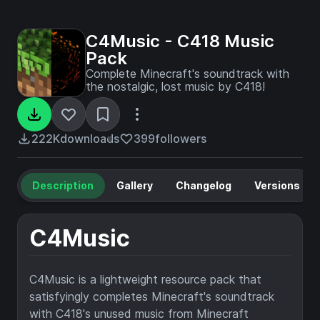
C4Music - C418 Music
Pack
Complete Minecraft's soundtrack with
the nostalgic, lost music by C418!
222K
downloads
399
followers
Description
Gallery
Changelog
Versions
C4Music
C4Music is a lightweight resource pack that
satisfyingly completes Minecraft's soundtrack
with C418's unused music from Minecraft