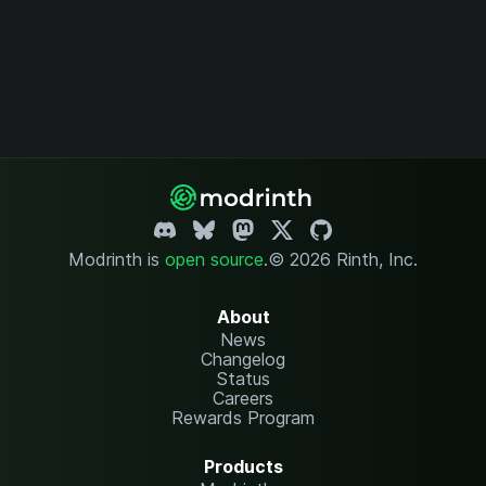
Modrinth is
open source
.
© 2026 Rinth, Inc.
About
News
Changelog
Status
Careers
Rewards Program
Products