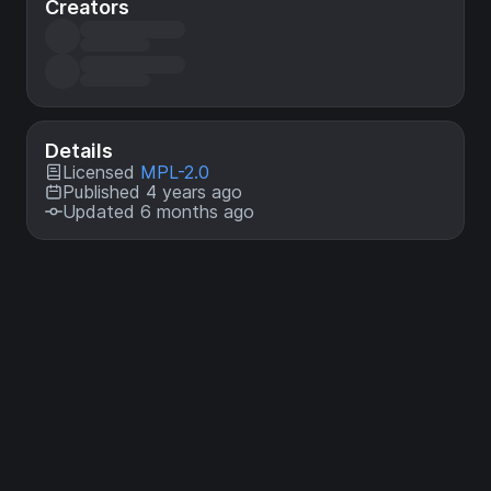
Creators
Details
Licensed
MPL-2.0
Published 4 years ago
Updated 6 months ago