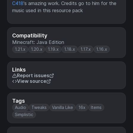
C418
's amazing work. Credits go to him for the
music used in this resource pack
Compatibility
Minecraft: Java Edition
1.21.x
1.20.x
1.19.x
1.18.x
1.17.x
1.16.x
Links
Report issues
View source
Tags
Audio
Tweaks
Vanilla Like
16x
Items
Simplistic