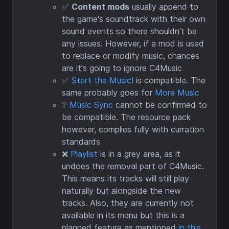
✅
Content mods
usually append to
the game's soundtrack with their own
sound events so there shouldn't be
any issues. However, if a mod is used
to replace or modify music, chances
are it's going to ignore C4Music
✅
Start the Music!
is compatible. The
same probably goes for
More Music
❔
Music Sync
cannot be confirmed to
be compatible. The resource pack
however, complies fully with curration
standards
❌
Playlist
is in a grey area, as it
undoes the removal part of C4Music.
This means its tracks will still play
naturally but alongside the new
tracks. Also, they are currently not
available in its menu but this is a
planned feature as mentioned
in this