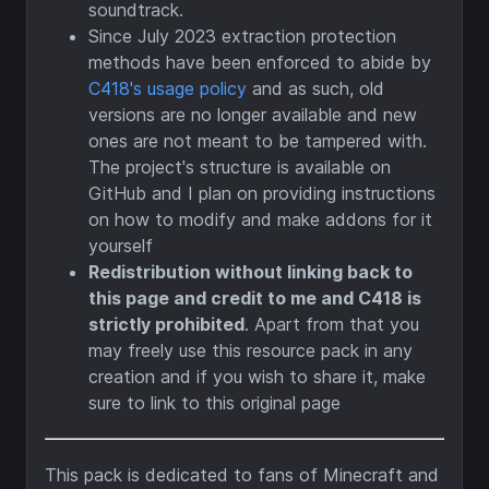
soundtrack.
Since July 2023 extraction protection
methods have been enforced to abide by
C418's usage policy
and as such, old
versions are no longer available and new
ones are not meant to be tampered with.
The project's structure is available on
GitHub and I plan on providing instructions
on how to modify and make addons for it
yourself
Redistribution without linking back to
this page and credit to me and C418 is
strictly prohibited
. Apart from that you
may freely use this resource pack in any
creation and if you wish to share it, make
sure to link to this original page
This pack is dedicated to fans of Minecraft and