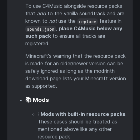
To use C4Music alongside resource packs
that
add
to the vanilla soundtrack and are
known to
not
use the
feature in
replace
,
place C4Music below any
sounds.json
such pack
to ensure all tracks are
registered.
Minecraft's warning that the resource pack
is made for an older/newer version can be
safely ignored as long as the modrinth
download page lists your Minecraft version
as supported.
📚 Mods
❕
Mods with built-in resource packs
.
These cases should be treated as
mentioned above like any other
resource pack