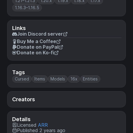
1.21–1.21.3
1.20.x
1.19.x
1.18.x
1.17.x
1.16.3–1.16.5
Links
Join Discord server
Buy Me a Coffee
Donate on PayPal
Donate on Ko-fi
Tags
Cursed
Items
Models
16x
Entities
Creators
Details
Licensed
ARR
Published 2 years ago