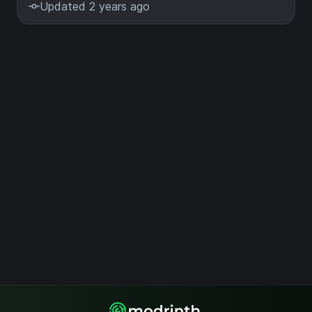
Updated 2 years ago