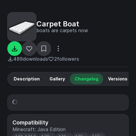
Carpet Boat
boats are carpets now
489
downloads
2
followers
Description
Gallery
Changelog
Versions
Compatibility
Minecraft: Java Edition