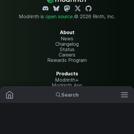
Modrinth is
open source
.
© 2026 Rinth, Inc.
About
News
Changelog
Status
Careers
Rewards Program
Products
Modrinth+
Modrinth App
Modrinth Hosting
Search
Mods
Plugins
Resources
Help Center
Translate
Data Packs
Settings
Shaders
Report issues
API documentation