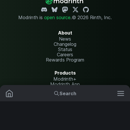
Modrinth is
open source
.
© 2026 Rinth, Inc.
About
News
Changelog
Status
Careers
Rewards Program
Products
Modrinth+
Modrinth App
Modrinth Hosting
Search
Mods
Plugins
Resources
Help Center
Translate
Data Packs
Settings
Shaders
Report issues
API documentation