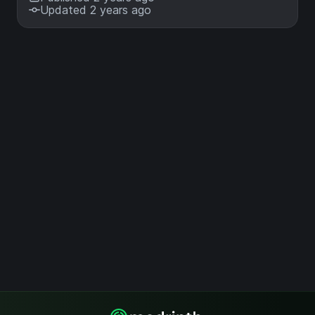
Updated 2 years ago