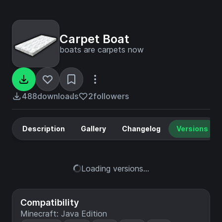
Carpet Boat
boats are carpets now
488
downloads
2
followers
Description
Gallery
Changelog
Versions
Loading versions...
Compatibility
Minecraft: Java Edition