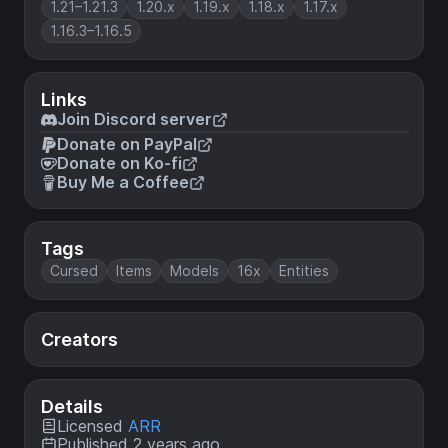
1.21–1.21.3
1.20.x
1.19.x
1.18.x
1.17.x
1.16.3–1.16.5
Links
Join Discord server
Donate on PayPal
Donate on Ko-fi
Buy Me a Coffee
Tags
Cursed
Items
Models
16x
Entities
Creators
Details
Licensed
ARR
Published 2 years ago