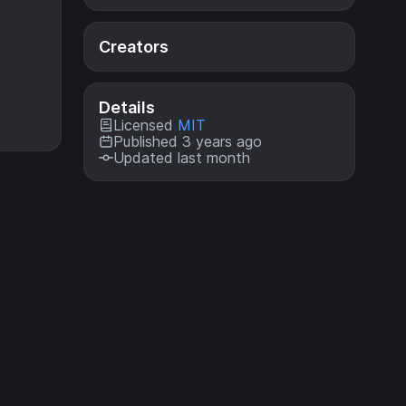
Creators
Details
Licensed
MIT
Published 3 years ago
Updated last month