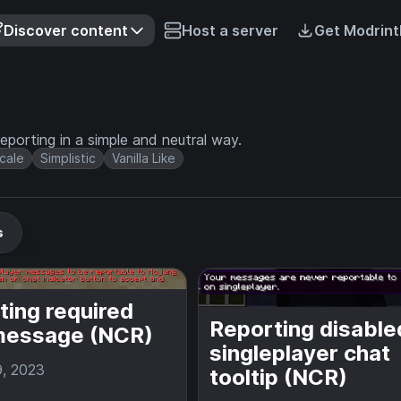
Discover content
Host a server
Get Modrint
eporting in a simple and neutral way.
cale
Simplistic
Vanilla Like
s
ting required
Reporting disable
message (NCR)
singleplayer chat
9, 2023
tooltip (NCR)