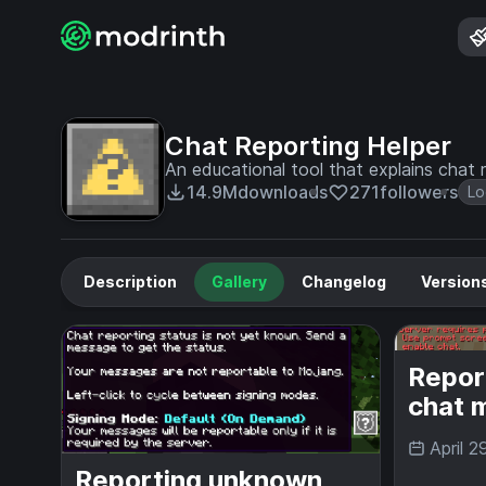
Chat Reporting Helper
An educational tool that explains chat r
14.9M
downloads
271
followers
Lo
Description
Gallery
Changelog
Version
Repor
chat 
April 2
Reporting unknown