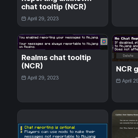
chat tooltip (NCR)
April 29, 2023
Realms chat tooltip
(NCR)
NCR g
April 29, 2023
April 2