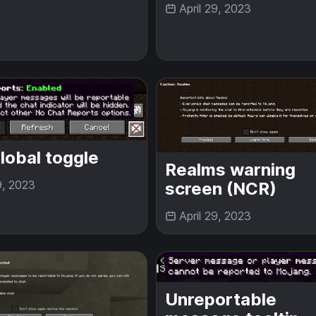
April 29, 2023
lobal toggle
Realms warning
9, 2023
screen (NCR)
April 29, 2023
Unreportable