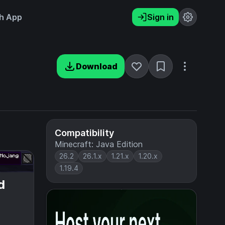
h App
Sign in
Download
Compatibility
Minecraft: Java Edition
26.2
26.1.x
1.21.x
1.20.x
1.19.4
d