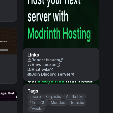
Links
Report issues
View source
Visit wiki
Join Discord server
Tags
Locale
Simplistic
Vanilla Like
16x
GUI
Modded
Realistic
Tweaks