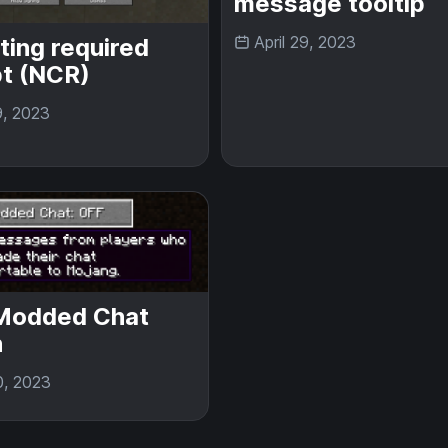
message tooltip
April 29, 2023
ting required
t (NCR)
9, 2023
Modded Chat
n
0, 2023