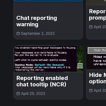
Repor
promp
Chat reporting
warning
April 2
September 2, 2023
Hide 
Reporting enabled
optio
chat tooltip (NCR)
April 3
April 29, 2023