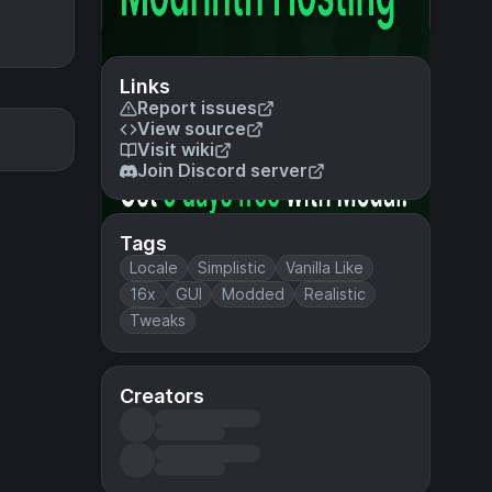
Links
Report issues
View source
Visit wiki
Join Discord server
Tags
Locale
Simplistic
Vanilla Like
16x
GUI
Modded
Realistic
Tweaks
Creators