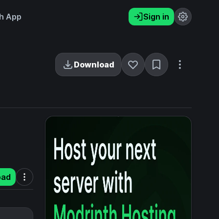
h App
Sign in
Download
oad