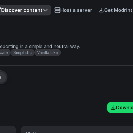
Discover content
Host a server
Get Modrint
eporting in a simple and neutral way.
cale
Simplistic
Vanilla Like
s
Downl