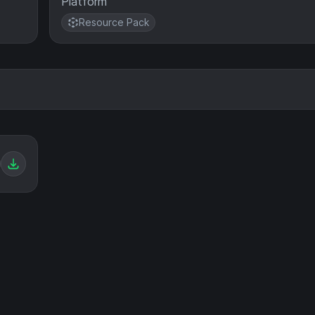
Platform
Resource Pack