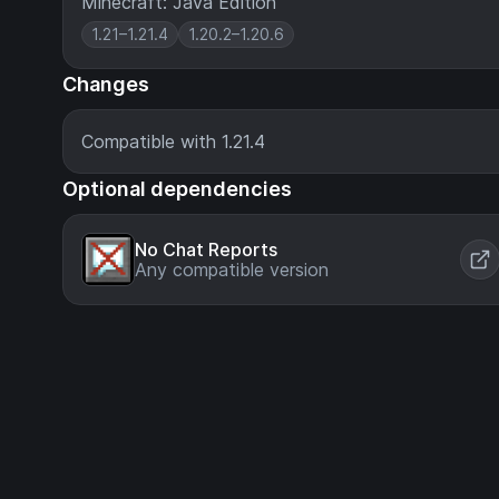
Minecraft: Java Edition
1.21–1.21.4
1.20.2–1.20.6
Changes
Compatible with 1.21.4
Optional dependencies
No Chat Reports
Any compatible version