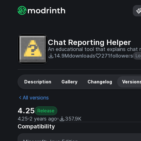
Chat Reporting Helper
An educational tool that explains chat r
14.9M
downloads
271
followers
Lo
Description
Gallery
Changelog
Version
All versions
4.25
Release
4.25
2 years ago
357.9K
Compatibility