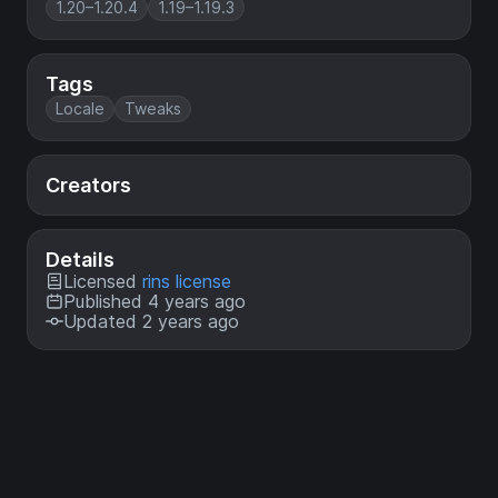
1.20–1.20.4
1.19–1.19.3
Tags
Locale
Tweaks
Creators
Details
Licensed
rins license
Published 4 years ago
Updated 2 years ago