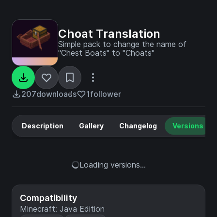
Choat Translation
Simple pack to change the name of
"Chest Boats" to "Choats"
207
downloads
1
follower
Description
Gallery
Changelog
Versions
Loading versions...
Compatibility
Minecraft: Java Edition