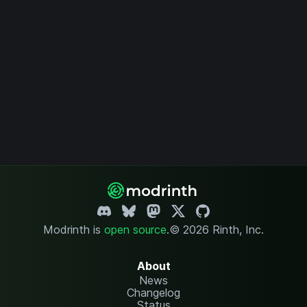
Modrinth is
open source
.
© 2026 Rinth, Inc.
About
News
Changelog
Status