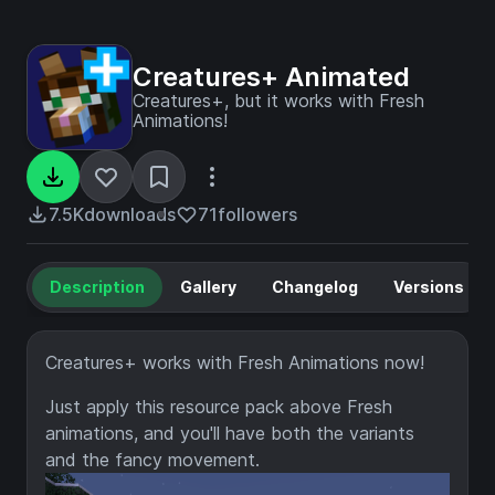
Creatures+ Animated
Creatures+, but it works with Fresh
Animations!
7.5K
downloads
71
followers
Description
Gallery
Changelog
Versions
Creatures+ works with Fresh Animations now!
Just apply this resource pack above Fresh
animations, and you'll have both the variants
and the fancy movement.