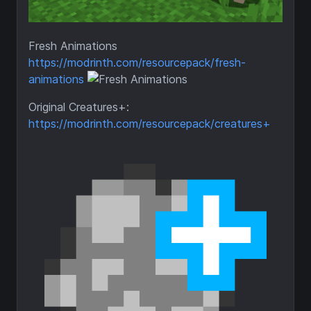
Fresh Animations
https://modrinth.com/resourcepack/fresh-
animations
Original Creatures+:
https://modrinth.com/resourcepack/creatures+