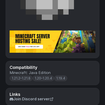
Compatibility
Minecraft: Java Edition
1.21.2–1.21.8
1.20–1.20.4
1.19.4
Links
Join Discord server