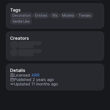
Tags
Decoration
Entities
16x
Models
Tweaks
Vanilla Like
Creators
Details
Licensed
ARR
Published 2 years ago
Updated 11 months ago