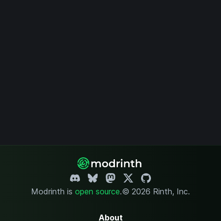
Modrinth is
open source
.
© 2026 Rinth, Inc.
About