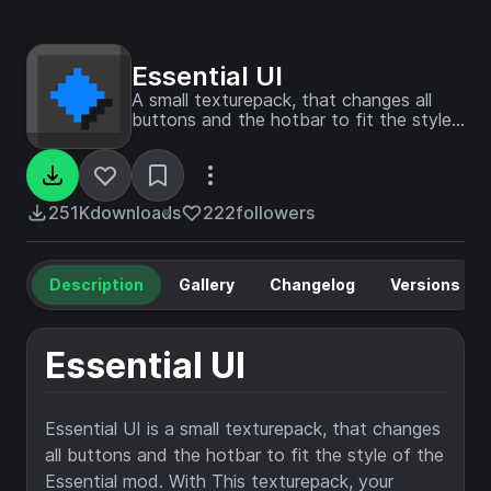
Essential UI
A small texturepack, that changes all
buttons and the hotbar to fit the style
of the Essential mod. With This
texturepack your Minecraft will look
much cleaner when using the Essential
mod
251K
downloads
222
followers
Description
Gallery
Changelog
Versions
Essential UI
Essential UI is a small texturepack, that changes
all buttons and the hotbar to fit the style of the
Essential mod. With This texturepack, your