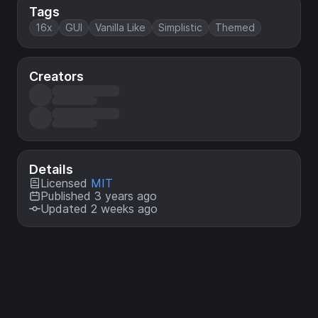
Tags
16x
GUI
Vanilla Like
Simplistic
Themed
Creators
Details
Licensed
MIT
Published 3 years ago
Updated 2 weeks ago