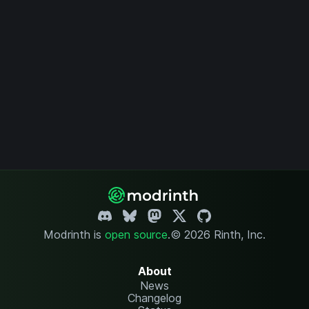
Modrinth is
open source
.
© 2026 Rinth, Inc.
About
News
Changelog