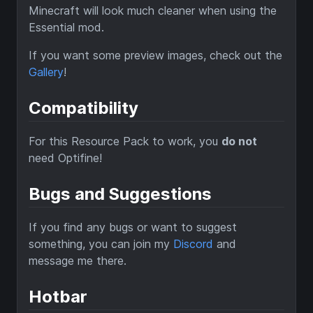
Minecraft will look much cleaner when using the
Essential mod.
If you want some preview images, check out the
Gallery
!
Compatibility
For this Resource Pack to work, you
do not
need Optifine!
Bugs and Suggestions
If you find any bugs or want to suggest
something, you can join my
Discord
and
message me there.
Hotbar