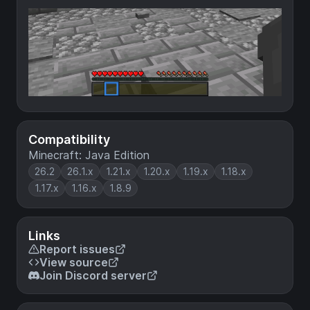
Compatibility
Minecraft: Java Edition
26.2
26.1.x
1.21.x
1.20.x
1.19.x
1.18.x
1.17.x
1.16.x
1.8.9
Links
Report issues
View source
Join Discord server