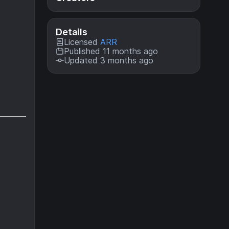
Details
Licensed
ARR
Published 11 months ago
Updated 3 months ago