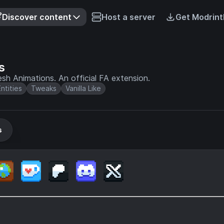
Discover content
Host a server
Get Modrint
s
esh Animations. An official FA extension.
Entities
Tweaks
Vanilla Like
s