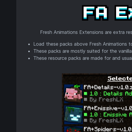
Fresh Animations Extensions are extra res
Load these packs above Fresh Animations to
These packs are mostly suited for the vanilla
These resource packs are made for and usuall