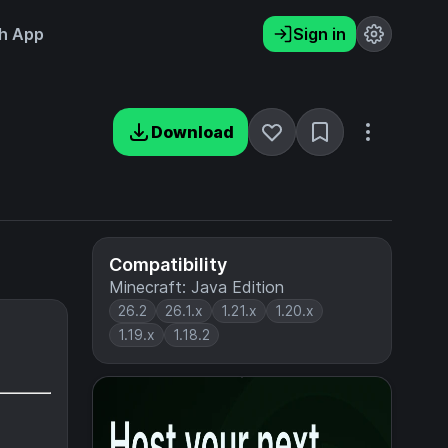
h App
Sign in
Download
Compatibility
Minecraft: Java Edition
26.2
26.1.x
1.21.x
1.20.x
1.19.x
1.18.2