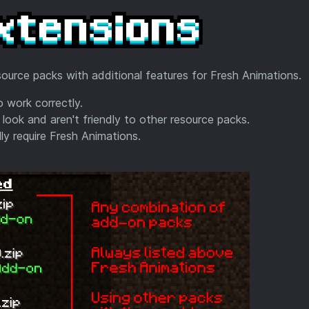
ource packs with additional features for Fresh Animations.
 work correctly.
 look and aren't friendly to other resource packs.
y require Fresh Animations.