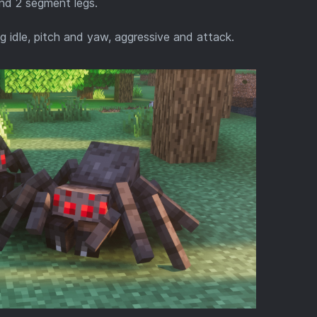
and 2 segment legs.
g idle, pitch and yaw, aggressive and attack.