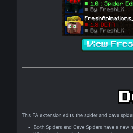
This FA extension edits the spider and cave spider
Both Spiders and Cave Spiders have a new 