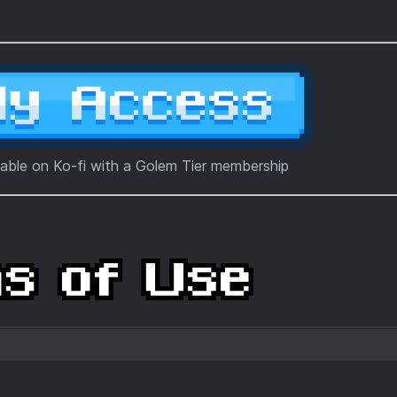
lable on Ko-fi with a Golem Tier membership