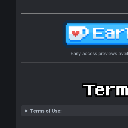
Early access previews avai
Terms of Use: