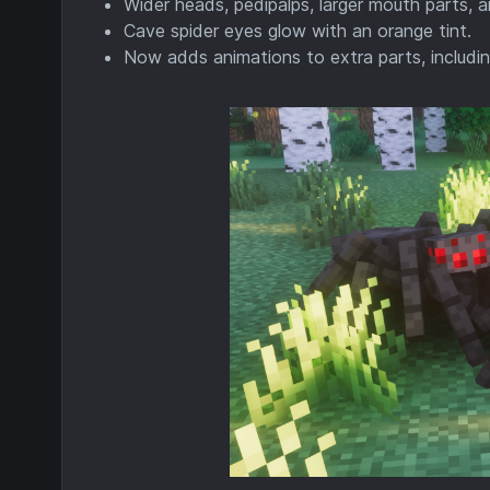
Wider heads, pedipalps, larger mouth parts, 
Cave spider eyes glow with an orange tint.
Now adds animations to extra parts, includin