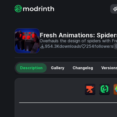
Fresh Animations: Spider
Overhauls the design of spiders with Fr
954.3K
downloads
254
followers
Description
Gallery
Changelog
Version