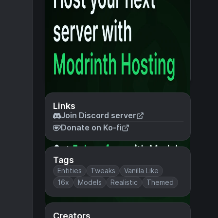
Links
Join Discord server
Donate on Ko-fi
Tags
Entities
Tweaks
Vanilla Like
16x
Models
Realistic
Themed
Creators