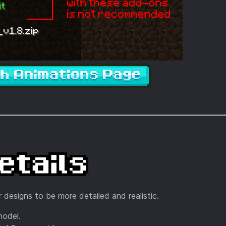
 designs to be more detailed and realistic.
model.