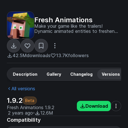
Fresh Animations
Make your game like the trailers!
Dynamic animated entities to freshen
your Minecraft experience.
42.5M
downloads
13.7K
followers
Description
Gallery
Changelog
Versions
All versions
1.9.2
Beta
Download
Fresh Animations 1.9.2
2 years ago
12.6M
Compatibility