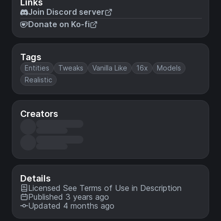
Links
Join Discord server
Donate on Ko-fi
Tags
Entities
Tweaks
Vanilla Like
16x
Models
Realistic
Creators
Details
Licensed
See Terms of Use in Description
Published 3 years ago
Updated 4 months ago