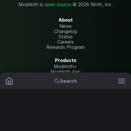
Modrinth is
open source
.
© 2026 Rinth, Inc.
About
News
Changelog
Status
Careers
Rewards Program
Products
Modrinth+
Modrinth App
Modrinth Hosting
Search
Mods
Resource Packs
Resources
Help Center
Translate
Data Packs
Settings
Shaders
Report issues
API documentation
Modpacks
Change theme
Plugins
Legal