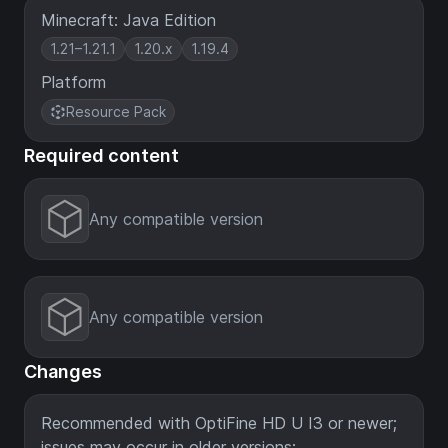
Minecraft: Java Edition
1.21–1.21.1
1.20.x
1.19.4
Platform
Resource Pack
Required content
Any compatible version
Any compatible version
Changes
Recommended with OptiFine HD U I3 or newer;
issues may occur in older versions: