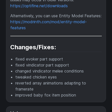
https://optifine.net/downloads
Alternatively, you can use Entity Model Features:
https://modrinth.com/mod/entity-model-
features
Changes/Fixes:
fixed evoker part support
fixed vindicator part support
changed vindicator melee conditions
tweaked chicken eyes
reverted array animations adapting to
framerate
improved baby fox item position