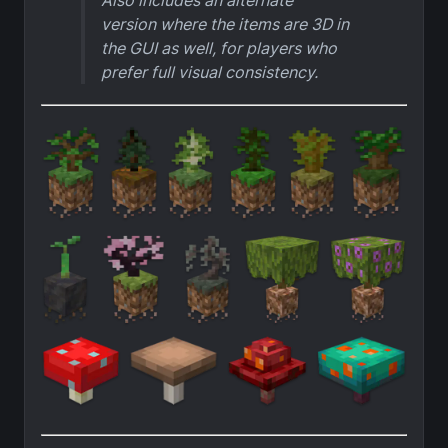
Also includes an alternate
version where the items are 3D in
the GUI as well, for players who
prefer full visual consistency.