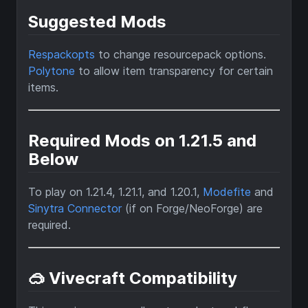
Suggested Mods
Respackopts
to change resourcepack options.
Polytone
to allow item transparency for certain
items.
Required Mods on 1.21.5 and
Below
To play on 1.21.4, 1.21.1, and 1.20.1,
Modefite
and
Sinytra Connector
(if on Forge/NeoForge) are
required.
🥽 Vivecraft Compatibility