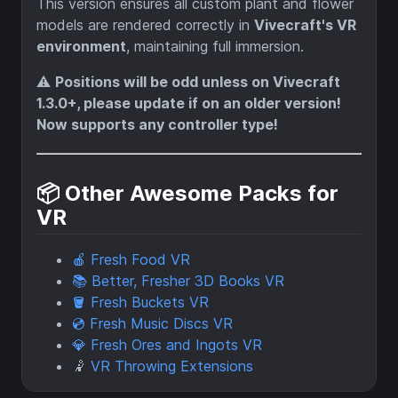
This version ensures all custom plant and flower
models are rendered correctly in
Vivecraft's VR
environment
, maintaining full immersion.
⚠️
Positions will be odd unless on Vivecraft
1.3.0+, please update if on an older version!
Now supports any controller type!
📦 Other Awesome Packs for
VR
🍎 Fresh Food VR
📚 Better, Fresher 3D Books VR
🪣 Fresh Buckets VR
💿 Fresh Music Discs VR
💎 Fresh Ores and Ingots VR
🤾
VR Throwing Extensions