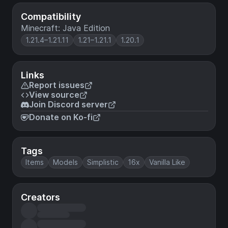
Compatibility
Minecraft: Java Edition
1.21.4–1.21.11
1.21–1.21.1
1.20.1
Links
Report issues
View source
Join Discord server
Donate on Ko-fi
Tags
Items
Models
Simplistic
16x
Vanilla Like
Creators