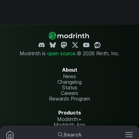
Modrinth is
open source
.
© 2026 Rinth, Inc.
About
News
Changelog
Status
Careers
Rewards Program
Products
Modrinth+
Modrinth App
Modrinth Hosting
Search