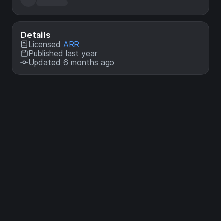
Details
Licensed
ARR
Published last year
Updated 6 months ago