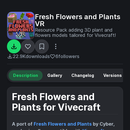
Fresh Flowers and Plants
VR
Resource Pack adding 3D plant and
flowers models tailored for Vivecraft!
22.9K
downloads
6
followers
Description
Gallery
Changelog
Versions
Fresh Flowers and
Plants for Vivecraft
A port of
Fresh Flowers and Plants
by Cyber,