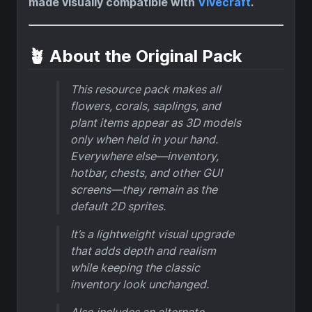
made visually compatible with
Vivecraft
.
🪴 About the Original Pack
This resource pack makes all
flowers, corals, saplings, and
plant items appear as 3D models
only when held in your hand.
Everywhere else—inventory,
hotbar, chests, and other GUI
screens—they remain as the
default 2D sprites.
It’s a lightweight visual upgrade
that adds depth and realism
while keeping the classic
inventory look unchanged.