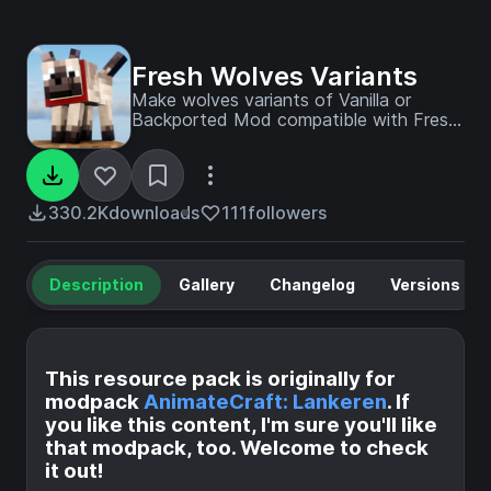
Fresh Wolves Variants
Make wolves variants of Vanilla or
Backported Mod compatible with Fresh
Animations
330.2K
downloads
111
followers
Description
Gallery
Changelog
Versions
This resource pack is originally for
modpack
AnimateCraft: Lankeren
. If
you like this content, I'm sure you'll like
that modpack, too. Welcome to check
it out!