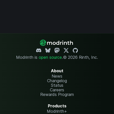
Modrinth is
open source
.
© 2026 Rinth, Inc.
About
News
Changelog
Status
Careers
Rewards Program
Products
Modrinth+