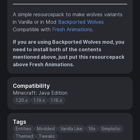
A simple resourcepack to make wolves variants
in Vanilla or in Mod
Backported Wolves
Compatible with
Fresh Animations
.
If you are using Backported Wolves mod, you
need to install both of the contents
mentioned above, just put this resourcepack
above Fresh Animations.
Compatibility
Minecraft: Java Edition
1.20.x
1.19.x
1.18.x
Tags
Entities
Modded
Vanilla Like
16x
Simplistic
Themed
Tweaks