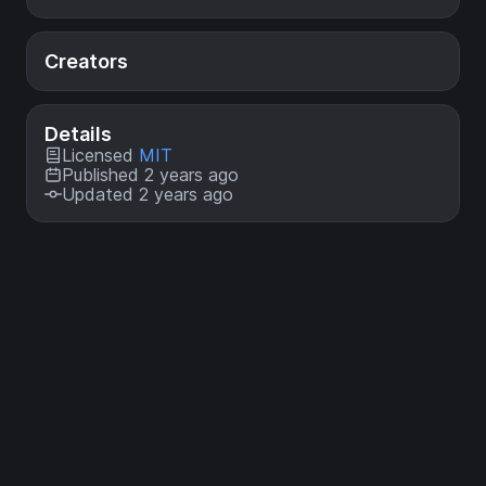
Creators
Details
Licensed
MIT
Published 2 years ago
Updated 2 years ago