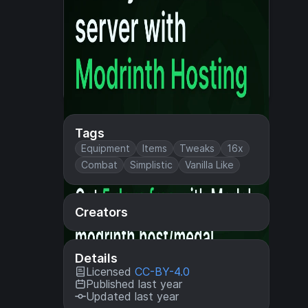
Tags
Equipment
Items
Tweaks
16x
Combat
Simplistic
Vanilla Like
Creators
Details
Licensed
CC-BY-4.0
Published last year
Updated last year