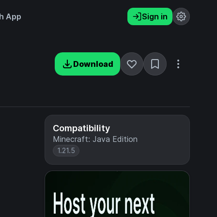
h App
Sign in
Download
Compatibility
Minecraft: Java Edition
1.21.5