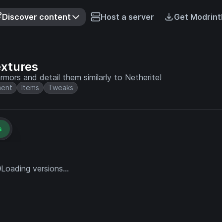
Discover content
Host a server
Get Modrint
xtures
rmors and detail them similarly to Netherite!
ment
Items
Tweaks
s
Loading versions...