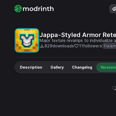
Jappa-Styled Armor Rete
Major texture revamps to individualize a
829
downloads
11
followers
Equip
Description
Gallery
Changelog
Version