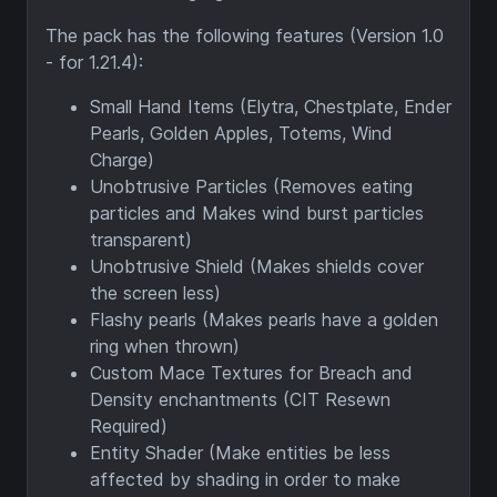
The pack has the following features (Version 1.0
- for 1.21.4):
Small Hand Items (Elytra, Chestplate, Ender
Pearls, Golden Apples, Totems, Wind
Charge)
Unobtrusive Particles (Removes eating
particles and Makes wind burst particles
transparent)
Unobtrusive Shield (Makes shields cover
the screen less)
Flashy pearls (Makes pearls have a golden
ring when thrown)
Custom Mace Textures for Breach and
Density enchantments (CIT Resewn
Required)
Entity Shader (Make entities be less
affected by shading in order to make