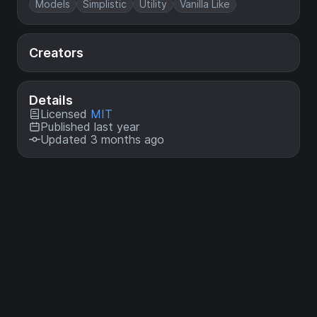
Models
Simplistic
Utility
Vanilla Like
Creators
Details
Licensed
MIT
Published last year
Updated 3 months ago