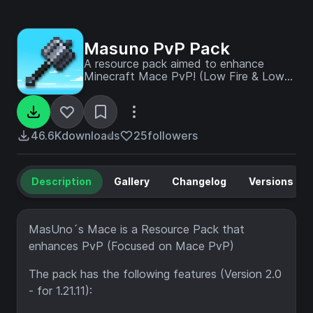
Masuno PvP Pack
A resource pack aimed to enhance
Minecraft Mace PvP! (Low Fire & Lower
Shield Included, as well as lots of
features!)
46.6K
downloads
25
followers
Description
Gallery
Changelog
Versions
MasUno´s Mace is a Resource Pack that
enhances PvP (Focused on Mace PvP)
The pack has the following features (Version 2.0
- for 1.21.11):