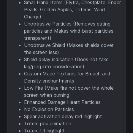
Small Hand Items (Elytra, Chestplate, Ender
Pearls, Golden Apples, Totems, Wind
Charge)
Unobtrusive Particles (Removes eating
particles and Makes wind burst particles
transparent)
Unobtrusive Shield (Makes shields cover
the screen less)
Shield delay indication (Does not take
lag/ping into consideration)
Custom Mace Textures for Breach and
Density enchantments
Low Fire (Make fire not cover the whole
screen when burning)
Enhanced Damage Heart Particles
No Explosion Particles
Spear activation delay red highlight
Totem pop animation
Totem UI highlight