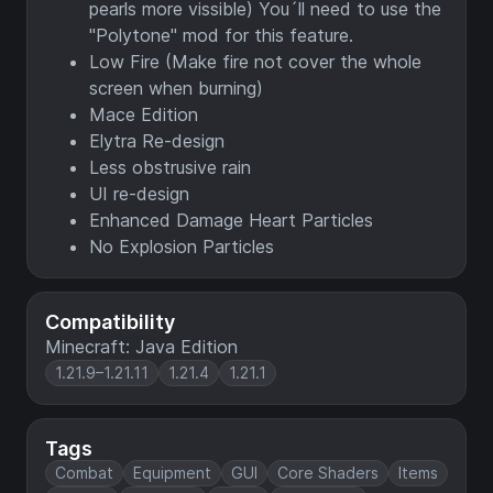
pearls more vissible) You´ll need to use the
"Polytone" mod for this feature.
Low Fire (Make fire not cover the whole
screen when burning)
Mace Edition
Elytra Re-design
Less obstrusive rain
UI re-design
Enhanced Damage Heart Particles
No Explosion Particles
Compatibility
Minecraft: Java Edition
1.21.9–1.21.11
1.21.4
1.21.1
Tags
Combat
Equipment
GUI
Core Shaders
Items