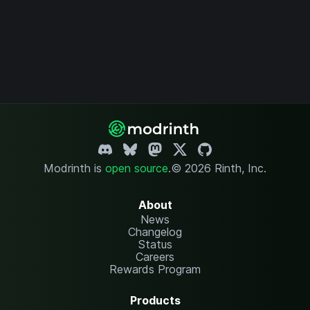
Modrinth is
open source
.
© 2026 Rinth, Inc.
About
News
Changelog
Status
Careers
Rewards Program
Products