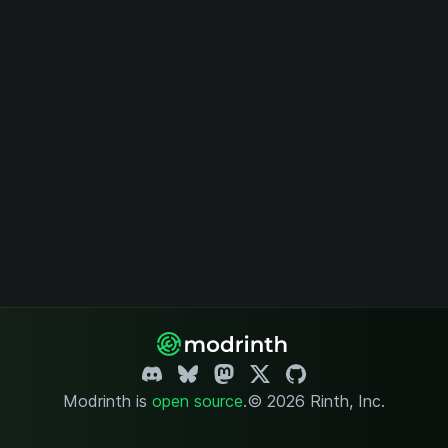
Modrinth is
open source
.
© 2026 Rinth, Inc.