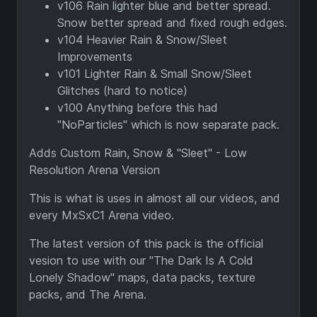
v106 Rain lighter blue and better spread.
Snow better spread and fixed rough edges.
v104 Heavier Rain & Snow/Sleet
Improvements
v101 Lighter Rain & Small Snow/Sleet
Glitches (hard to notice)
v100 Anything before this had
"NoParticles" which is now separate pack.
Adds Custom Rain, Snow & "Sleet" - Low
Resolution Arena Version
This is what is uses in almost all our videos, and
every MxSxC1 Arena video.
The latest version of this pack is the official
vesion to use with our "The Dark Is A Cold
Lonely Shadow" maps, data packs, texture
packs, and The Arena.