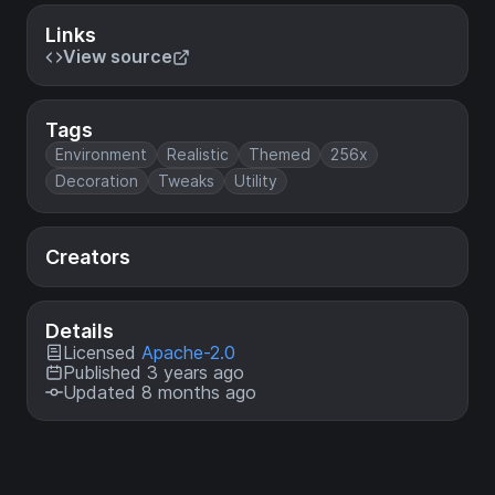
Links
View source
Tags
Environment
Realistic
Themed
256x
Decoration
Tweaks
Utility
Creators
Details
Licensed
Apache-2.0
Published 3 years ago
Updated 8 months ago