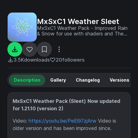
MxSxC1 Weather Sleet
MxSxC1 Weather Pack - Improved Rain
& Snow for use with shaders and The
Arena. This is the pack used in most of
our videos to provide the 'Sleet' Effect.
Note: Rain Splashes/Buffs/Bubbles have
now moved to a separate pack
3.5K
downloads
20
followers
"NoParticles".
Description
Gallery
Changelog
Versions
MxSxC1 Weather Pack (Sleet)
Now updated
for 1.21.10 (version 2)
Video:
https://youtu.be/PeEl97zjArw
Video is
older version and has been improved since.