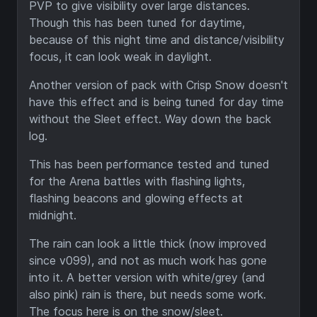
PVP to give visibility over large distances.
Though this has been tuned for daytime,
because of this night time and distance/visibility
focus, it can look weak in daylight.
Another version of pack with Crisp Snow doesn't
have this effect and is being tuned for day time
without the Sleet effect. Way down the back
log.
This has been performance tested and tuned
for the Arena battles with flashing lights,
flashing beacons and glowing effects at
midnight.
The rain can look a little thick (now improved
since v099), and not as much work has gone
into it. A better version with white/grey (and
also pink) rain is there, but needs some work.
The focus here is on the snow/sleet.