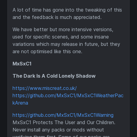
A lot of time has gone into the tweaking of this
and the feedback is much appreciated.
We have better but more intensive versions,
used for specific scenes, and some insane
variations which may release in future, but they
are not optimised like this one.
MxSxC1
The Dark Is A Cold Lonely Shadow
https://www.miscreat.co.uk/
https://github.com/MxSxC1/MxSxC1WeatherPac
kArena
https://github.com/MxSxC1/MxSxC1Warning
MxSxC1 Protects The User and Our Children.
Never install any packs or mods without