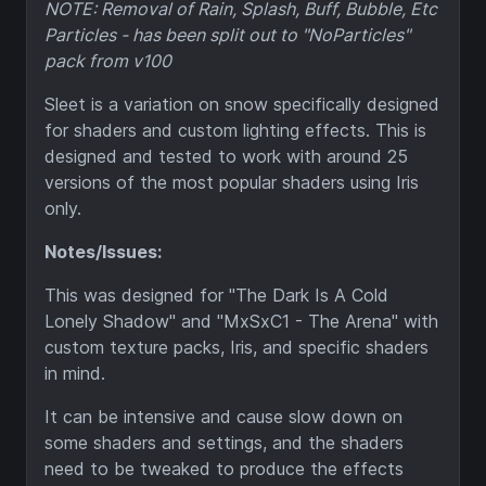
NOTE: Removal of Rain, Splash, Buff, Bubble, Etc
Particles - has been split out to "NoParticles"
pack from v100
Sleet is a variation on snow specifically designed
for shaders and custom lighting effects. This is
designed and tested to work with around 25
versions of the most popular shaders using Iris
only.
Notes/Issues:
This was designed for "The Dark Is A Cold
Lonely Shadow" and "MxSxC1 - The Arena" with
custom texture packs, Iris, and specific shaders
in mind.
It can be intensive and cause slow down on
some shaders and settings, and the shaders
need to be tweaked to produce the effects