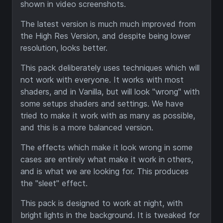
shown in video screenshots.
The latest version is much much improved from
the High Res Version, and despite being lower
resolution, looks better.
This pack deliberately uses techniques which will
not work with everyone. It works with most
shaders, and in Vanilla, but will look "wrong" with
some setups shaders and settings. We have
tried to make it work with as many as possible,
and this is a more balanced version.
The effects which make it look wrong in some
cases are entirely what make it work in others,
and is what we are looking for. This produces
the "sleet" effect.
This pack is designed to work at night, with
bright lights in the background. It is tweaked for