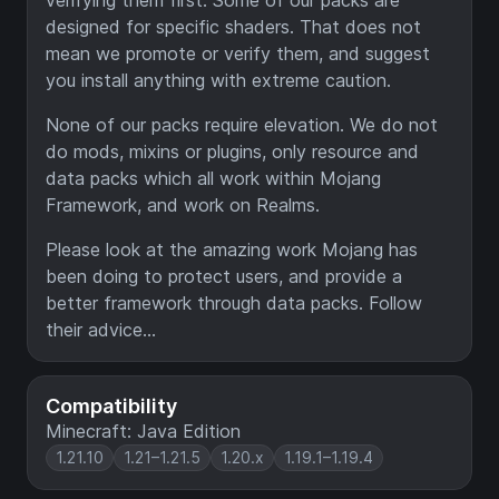
verifying them first. Some of our packs are
designed for specific shaders. That does not
mean we promote or verify them, and suggest
you install anything with extreme caution.
None of our packs require elevation. We do not
do mods, mixins or plugins, only resource and
data packs which all work within Mojang
Framework, and work on Realms.
Please look at the amazing work Mojang has
been doing to protect users, and provide a
better framework through data packs. Follow
their advice...
Compatibility
Minecraft: Java Edition
1.21.10
1.21–1.21.5
1.20.x
1.19.1–1.19.4