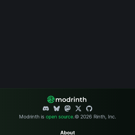
who may be upset
at the death of
innocent animals,
but will be
expanded.
Modrinth is
open source
.
© 2026 Rinth, Inc.
About