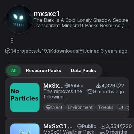
mxsxc1
The Dark Is A Cold Lonely Shadow Secure
Transparent Minecraft Packs Resource /
Texture / Data / Structure / Map /
Experience / The Arena
www.miscreat.co.uk
14
projects
19.1K
downloads
Joined 3 years ago
All
Resource Packs
Data Packs
MxSxC
Public
4,329
2
1 No Pa
This removes the
9 months ago
following
rticles
particles: Buff
Effects Rain
Client
Environment
Tweaks
Utility
Splashes
Underwater
Bubbles
MxSxC1 We
Public
3,554
20
ather Sleet
MxSxC1 Weather Pack
9 months