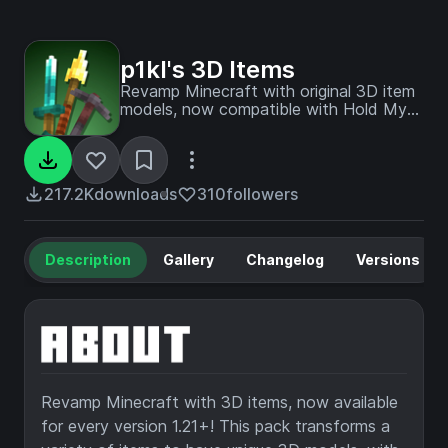
p1kl's 3D Items
Revamp Minecraft with original 3D item
models, now compatible with Hold My
Items (HMI), Punchy!, and available for
every version 1.21+! Thanks for 200,000
downloads!
217.2K
downloads
310
followers
Description
Gallery
Changelog
Versions
Revamp Minecraft with 3D items, now available
for every version 1.21+! This pack transforms a