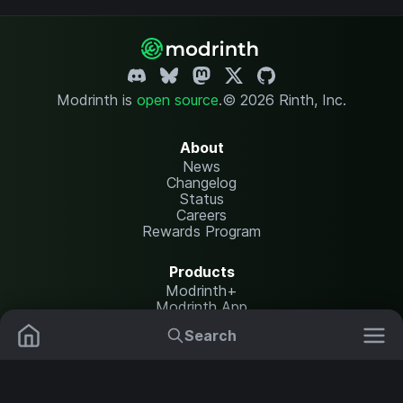
Modrinth is
open source
.
© 2026 Rinth, Inc.
About
News
Changelog
Status
Careers
Rewards Program
Products
Modrinth+
Modrinth App
Modrinth Hosting
Search
Mods
Plugins
Resources
Help Center
Translate