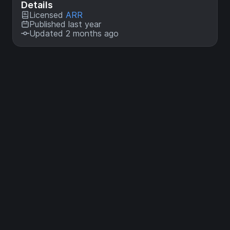
Details
Licensed
ARR
Published last year
Updated 2 months ago