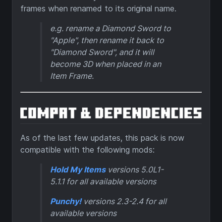
frames when renamed to its original name.
e.g. rename a Diamond Sword to
"
Apple
", then rename it back to
"
Diamond Sword
", and it will
become 3D when placed in an
Item Frame.
As of the last few updates, this pack is now
compatible with the following mods:
Hold My Items
versions 5.0L1-
5.1.1 for all available versions
Punchy!
versions 2.3-2.4 for all
available versions