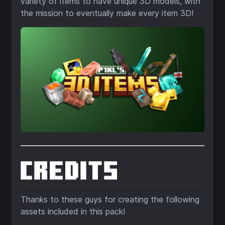
variety of items to have unique 3D models, with
the mission to eventually make every item 3D!
Thanks to these guys for creating the following
assets included in this pack!