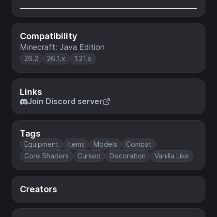
Compatibility
Minecraft: Java Edition
26.2
26.1.x
1.21.x
Links
Join Discord server
Tags
Equipment
Items
Models
Combat
Core Shaders
Cursed
Decoration
Vanilla Like
Creators