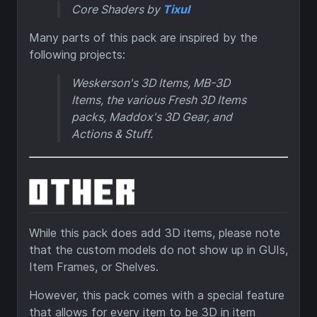
Core Shaders by
Tixul
Many parts of this pack are inspired by the
following projects:
Weskerson's 3D Items, MB-3D
Items, the various Fresh 3D Items
packs, Maddox's 3D Gear, and
Actions & Stuff.
While this pack does add 3D items, please note
that the custom models do not show up in GUIs,
Item Frames, or Shelves.
However, this pack comes with a special feature
that allows for every item to be 3D in item