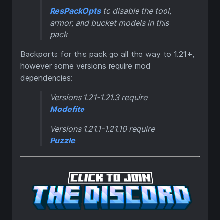
ResPackOpts
to disable the tool,
armor, and bucket models in this
pack
Backports for this pack go all the way to 1.21+,
however some versions require mod
dependencies:
Versions 1.21-1.21.3 require
Modefite
Versions 1.21.1-1.21.10 require
Puzzle