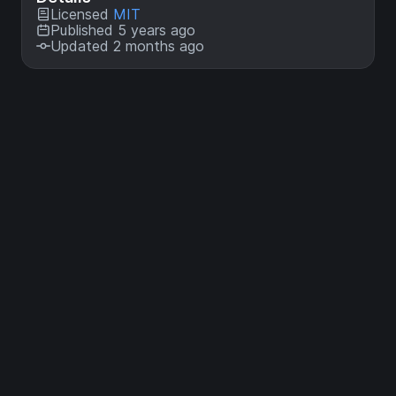
Licensed
MIT
Published 5 years ago
Updated 2 months ago