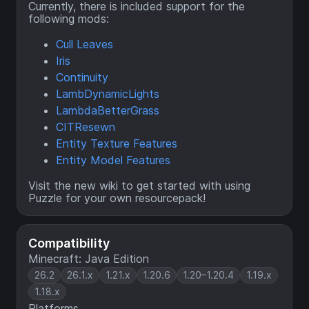
Currently, there is included support for the
following mods:
Cull Leaves
Iris
Continuity
LambDynamicLights
LambdaBetterGrass
CITResewn
Entity Texture Features
Entity Model Features
Visit the
new wiki
to get started with using
Puzzle for your own resourcepack!
Compatibility
Minecraft: Java Edition
26.2
26.1.x
1.21.x
1.20.6
1.20–1.20.4
1.19.x
1.18.x
Platforms