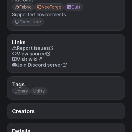
Fabric
NeoForge
Quilt
Supported environments
Client-side
Links
Report issues
View source
Visit wiki
Join Discord server
Tags
Library
Utility
Creators
Details