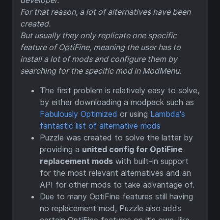
developer.
For that reason, a lot of alternatives have been
created.
But usually they only replicate one specific
feature of OptiFine, meaning the user has to
install a lot of mods and configure them by
searching for the specific mod in ModMenu.
The first problem is relatively easy to solve,
by either downloading a modpack such as
Fabulously Optimized
or using
Lambda's
fantastic list of alternative mods
Puzzle was created to solve the latter by
providing a
united config for OptiFine
replacement mods
with built-in support
for the most relevant alternatives and an
API for other mods to take advantage of.
Due to many OptiFine features still having
no replacement mod, Puzzle also adds