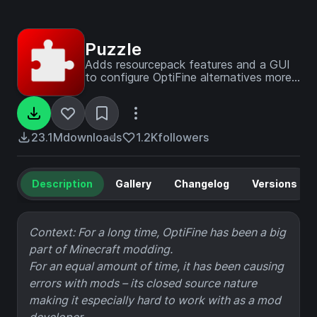
Puzzle
Adds resourcepack features and a GUI
to configure OptiFine alternatives more
conveniently.
23.1M
downloads
1.2K
followers
Description
Gallery
Changelog
Versions
Context: For a long time, OptiFine has been a big
part of Minecraft modding.
For an equal amount of time, it has been causing
errors with mods – its closed source nature
making it especially hard to work with as a mod