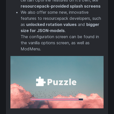
certain OptiFine features on it's own, like
resourcepack-provided splash screens
We also offer some new, innovative
features to resourcepack developers, such
as
unlocked rotation values
and
bigger
size for JSON-models
.
The configuration screen can be found in
the vanilla options screen, as well as
ModMenu. ‎