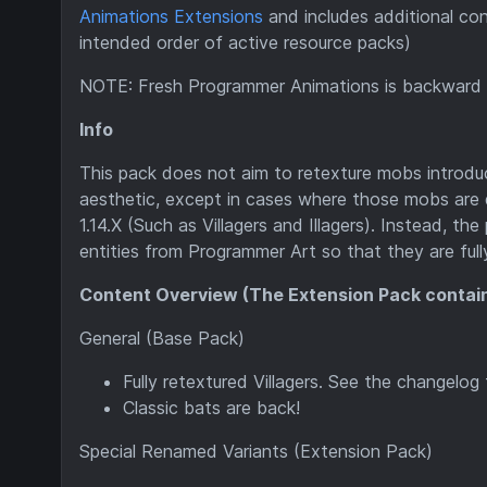
Animations Extensions
and includes additional con
intended order of active resource packs)
NOTE: Fresh Programmer Animations is backward c
Info
This pack does not aim to retexture mobs introd
aesthetic, except in cases where those mobs are di
1.14.X (Such as Villagers and Illagers). Instead, th
entities from Programmer Art so that they are ful
Content Overview (The Extension Pack contai
General (Base Pack)
Fully retextured Villagers. See the changelo
Classic bats are back!
Special Renamed Variants (Extension Pack)