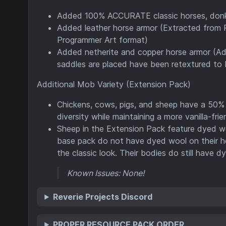
Added 100% ACCURATE classic horses, donke
Added leather horse armor (Extracted from P
Programmer Art format)
Added netherite and copper horse armor (Ad
saddles are placed have been retextured to 
Additional Mob Variety (Extension Pack)
Chickens, cows, pigs, and sheep have a 50% 
diversity while maintaining a more vanilla-fri
Sheep in the Extension Pack feature dyed woo
base pack do not have dyed wool on their hea
the classic look. Their bodies do still have 
Known Issues: None!
Reverie Projects Discord
PROPER RESOURCE PACK ORDER