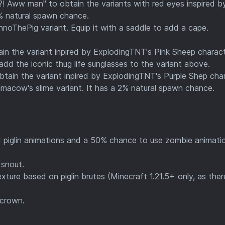
! Aww man" to obtain the variants with red eyes inspired b
% natural spawn chance.
noThePig variant. Equip it with a saddle to add a cape.
in the variant inpired by ExplodingTNT's Pink Sheep charact
dd the iconic thug life sunglasses to the variant above.
tain the variant inpired by ExplodingTNT's Purple Shep char
amacow's slime variant. It has a 2% natural spawn chance.
piglin animations and a 50% chance to use zombie animati
snout.
ture based on piglin brutes (Minecraft 1.21.5+ only, as ther
 crown.