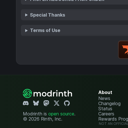
Special Thanks
Terms of Use
About
News
Changelog
Status
Modrinth is
open source
.
Careers
© 2026 Rinth, Inc.
Rewards Pro
NOT AN OFFICIA