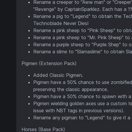
Rename a creeper to "Aww man" or "Creeper?
"Revenge" by CaptainSparklez. Each has a 1
Rename a pig to "Legend" to obtain the Tech
Technoblade Never Dies!
Rename a pink sheep to "Pink Sheep" to obta
Rename a pink sheep to "Mr. Pink Sheep" to a
Rename a purple sheep to "Purple Shep" to ob
Rename a slime to "Slamaslime" to obtain Sl
Pigmen (Extension Pack)
Added Classic Pigmen.
Pigmen have a 50% chance to use zombified 
preserving the classic appearance.
Pigmen have a 50% chance to spawn with a 
Pigmen wielding golden axes use a custom tex
issue with NBT tags in previous versions).
Rename any pigman to "Legend" to give it a
Horses (Base Pack)