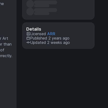
the
Details
Licensed
ARR
Published 2 years ago
r Art
Updated 2 weeks ago
er than
 of
rectly.