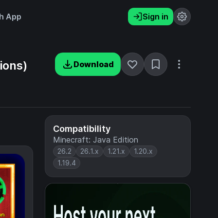
h App
Sign in
ions)
Download
Compatibility
Minecraft: Java Edition
26.2
26.1.x
1.21.x
1.20.x
1.19.4