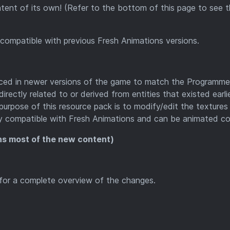
tent of its own! (Refer to the bottom of this page to see 
ompatible with previous Fresh Animations versions.
uced in newer versions of the game to match the Programme
rectly related to or derived from entities that existed earli
e purpose of this resource pack is to modify/edit the textures
ly compatible with Fresh Animations and can be animated cor
ns most of the new content)
g for a complete overview of the changes.