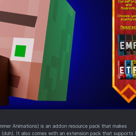
mmer Animations) is an addon resource pack that makes
(duh). It also comes with an extension pack that supports