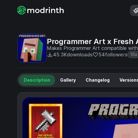
Programmer Art x Fresh 
Makes Programmer Art compatible with 
45.3K
downloads
54
followers
16x
Description
Gallery
Changelog
Version