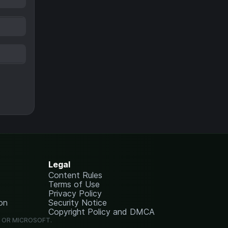
Legal
Content Rules
Terms of Use
Privacy Policy
on
Security Notice
Copyright Policy and DMCA
G OR MICROSOFT.