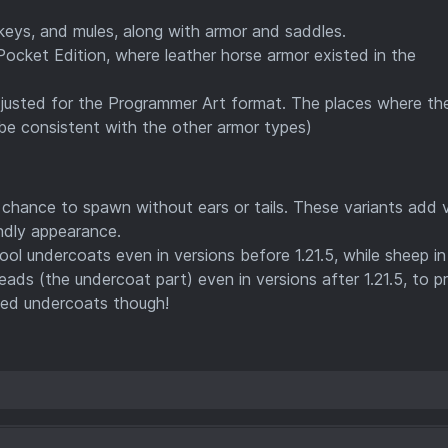
ys, and mules, along with armor and saddles.
ocket Edition, where leather horse armor existed in the
justed for the Programmer Art format. The places where th
be consistent with the other armor types)
chance to spawn without ears or tails. These variants add v
endly appearance.
l undercoats even in versions before 1.21.5, while sheep in
ds (the undercoat part) even in versions after 1.21.5, to p
dyed undercoats though!