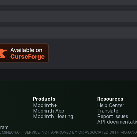
Products
Resources
Modrinth+
Help Center
Modrinth App
Translate
Modrinth Hosting
Report issues
API documentati
gram
L MINECRAFT SERVICE. NOT APPROVED BY OR ASSOCIATED WITH MOJAN