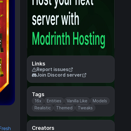
Links
Report issues
Join Discord server
Tags
16x
Entities
Vanilla Like
Models
Realistic
Themed
Tweaks
Creators
Fresh