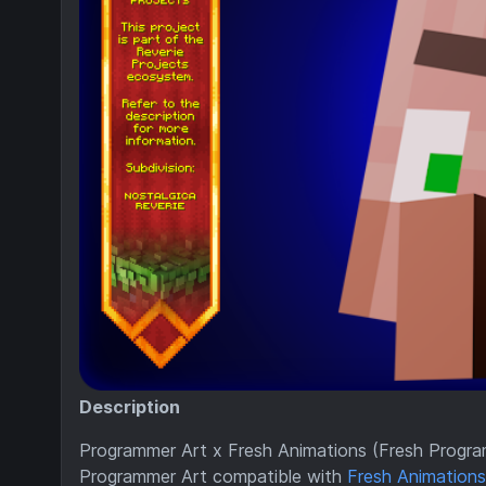
Description
Programmer Art x Fresh Animations (Fresh Progra
Programmer Art compatible with
Fresh Animations