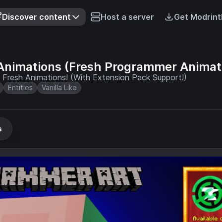
Discover content
Host a server
Get Modrint
Animations (Fresh Programmer Animat
Fresh Animations! (With Extension Pack Support!)
Entities
Vanilla Like
s