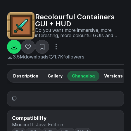
Recolourful Containers
GUI + HUD
Do you want more immersive, more
interesting, more colourful GUIs and
HUD? Than this pack is for you!
3.5M
downloads
1.7K
followers
Description
Gallery
Changelog
Versions
Compatibility
Minecraft: Java Edition