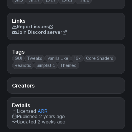
26.2
26.1.x
1.21.x
1.20.x
1.19.4
Links
Report issues
Join Discord server
Tags
GUI
Tweaks
Vanilla Like
16x
Core Shaders
Realistic
Simplistic
Themed
Creators
Details
Licensed
ARR
Published 2 years ago
Updated 2 weeks ago