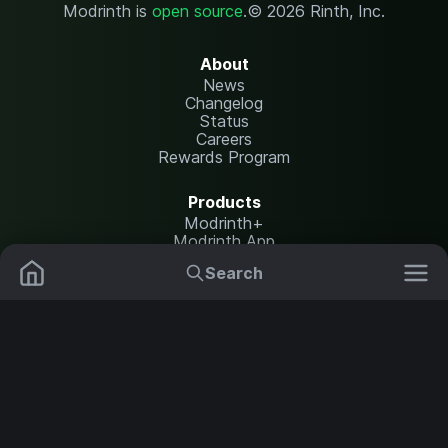
Modrinth is
open source
.
© 2026 Rinth, Inc.
About
News
Changelog
Status
Careers
Rewards Program
Products
Modrinth+
Modrinth App
Modrinth Hosting
Search
Mods
Plugins
Resources
Help Center
Translate
Data Packs
Settings
Shaders
Report issues
API documentation
Resource Packs
Change theme
Modpacks
Legal
Content Rules