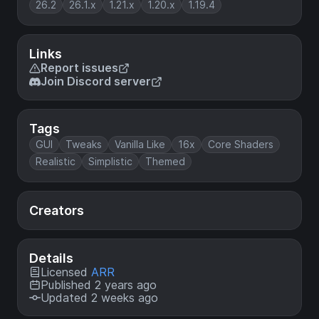
26.2
26.1.x
1.21.x
1.20.x
1.19.4
Links
Report issues
Join Discord server
Tags
GUI
Tweaks
Vanilla Like
16x
Core Shaders
Realistic
Simplistic
Themed
Creators
Details
Licensed
ARR
Published 2 years ago
Updated 2 weeks ago