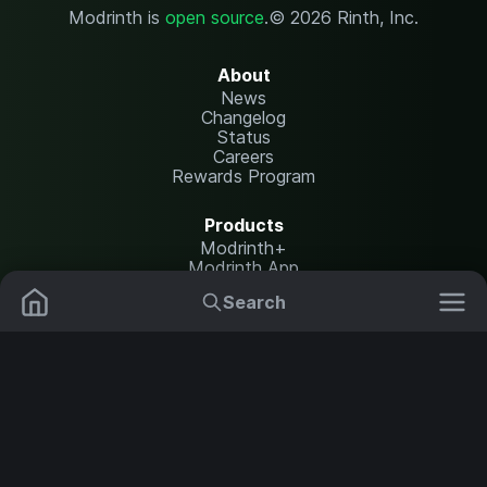
Modrinth is
open source
.
© 2026 Rinth, Inc.
About
News
Changelog
Status
Careers
Rewards Program
Products
Modrinth+
Modrinth App
Modrinth Hosting
Search
Mods
Plugins
Resources
Help Center
Translate
Data Packs
Settings
Shaders
Report issues
API documentation
Resource Packs
Change theme
Modpacks
Legal