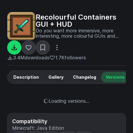
Recolourful Containers
GUI + HUD
Do you want more immersive, more
interesting, more colourful GUIs and
HUD? Than this pack is for you!
3.4M
downloads
1.7K
followers
Description
Gallery
Changelog
Versions
Loading versions...
Compatibility
Minecraft: Java Edition