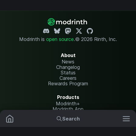
Modrinth is
open source
.
© 2026 Rinth, Inc.
About
News
Changelog
Status
Careers
Rewards Program
Products
Modrinth+
Modrinth App
Modrinth Hosting
Search
Mods
Resource Packs
Resources
Help Center