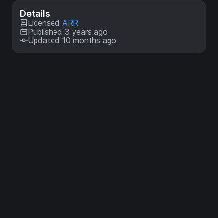
Details
Licensed
ARR
Published 3 years ago
Updated 10 months ago