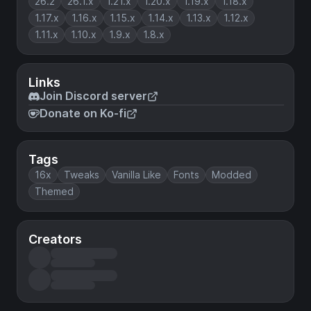
26.2
26.1.x
1.21.x
1.20.x
1.19.x
1.18.x
1.17.x
1.16.x
1.15.x
1.14.x
1.13.x
1.12.x
1.11.x
1.10.x
1.9.x
1.8.x
Links
Join Discord server
Donate on Ko-fi
Tags
16x
Tweaks
Vanilla Like
Fonts
Modded
Themed
Creators