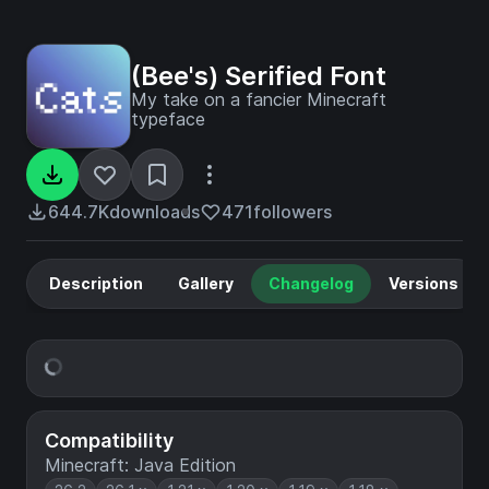
(Bee's) Serified Font
My take on a fancier Minecraft
typeface
644.7K
downloads
471
followers
Description
Gallery
Changelog
Versions
Compatibility
Minecraft: Java Edition