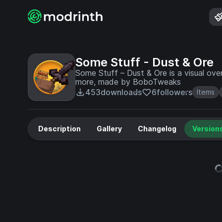
Some Stuff - Dust & Ore
Some Stuff – Dust & Ore is a visual ov
more, made by BoboTweaks
453
downloads
6
followers
Items
Description
Gallery
Changelog
Version