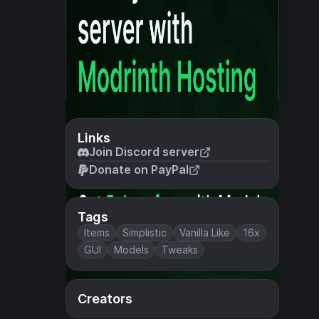
Links
Join Discord server
Donate on PayPal
Tags
Items
Simplistic
Vanilla Like
16x
GUI
Models
Tweaks
Creators