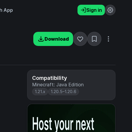
h App
Sign in
Download
Compatibility
Minecraft: Java Edition
1.21.x
1.20.5–1.20.6