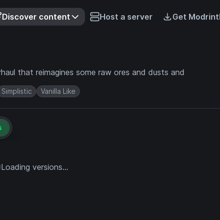
Discover content
Host a server
Get Modrint
erhaul that reimagines some raw ores and dusts and
Simplistic
Vanilla Like
s
Loading versions...