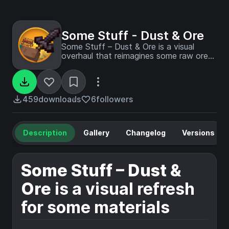
Some Stuff - Dust & Ore
Some Stuff – Dust & Ore is a visual
overhaul that reimagines some raw ores
and dusts and more, made by
BoboTweaks
459
downloads
6
followers
Description
Gallery
Changelog
Versions
Some Stuff – Dust &
Ore
is a visual refresh
for some materials