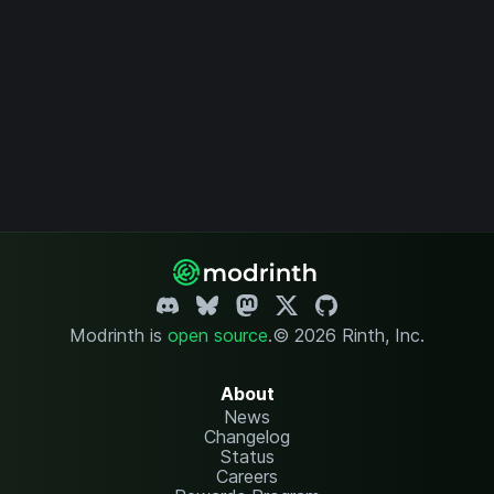
Modrinth is
open source
.
© 2026 Rinth, Inc.
About
News
Changelog
Status
Careers