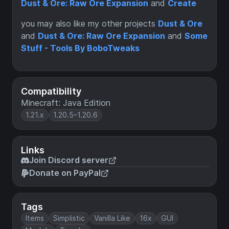
Dust & Ore: Raw Ore Expansion
and
Create
you may also like my other projects
Dust & Ore
and
Dust & Ore: Raw Ore Expansion
and
Some
Stuff - Tools By BoboTweaks
Compatibility
Minecraft: Java Edition
1.21.x
1.20.5–1.20.6
Links
Join Discord server
Donate on PayPal
Tags
Items
Simplistic
Vanilla Like
16x
GUI