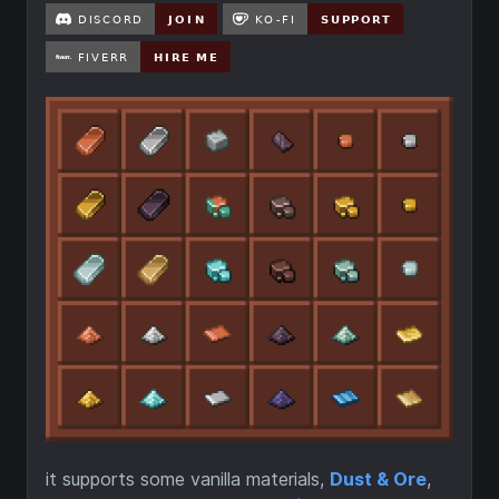
it supports some vanilla materials,
Dust & Ore
,