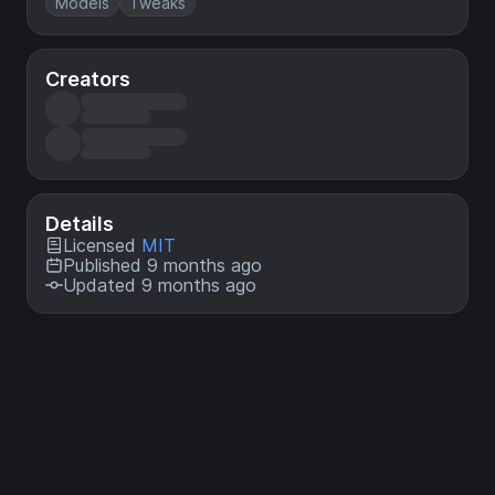
Models
Tweaks
Creators
Details
Licensed
MIT
Published 9 months ago
Updated 9 months ago