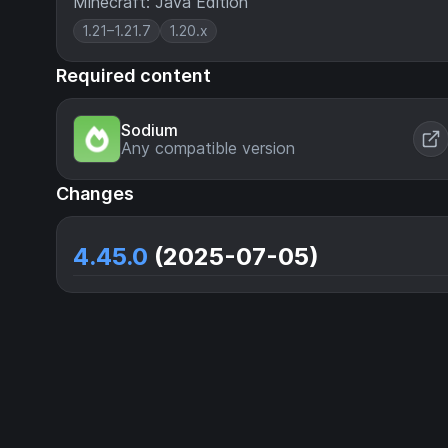
Minecraft: Java Edition
1.21–1.21.7
1.20.x
Required content
Sodium
Any compatible version
Changes
4.45.0
(2025-07-05)