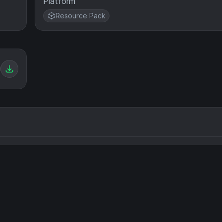
Platform
Resource Pack