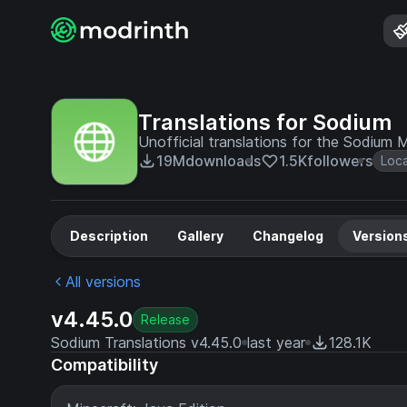
Translations for Sodium
Unofficial translations for the Sodium
19M
downloads
1.5K
followers
Loc
Description
Gallery
Changelog
Version
All versions
v4.45.0
Release
Sodium Translations v4.45.0
last year
128.1K
Compatibility