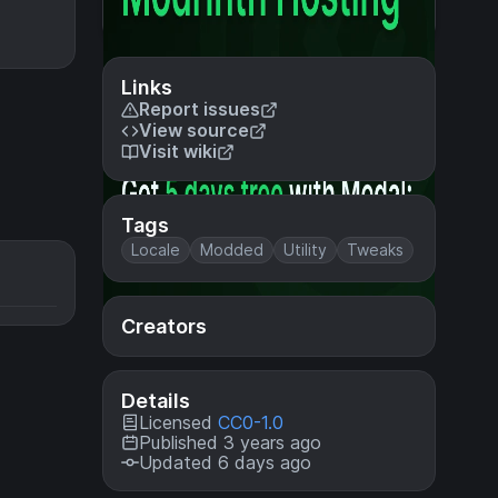
Links
Report issues
View source
Visit wiki
Tags
Locale
Modded
Utility
Tweaks
Creators
Details
Licensed
CC0-1.0
Published 3 years ago
Updated 6 days ago