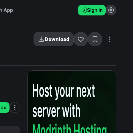
h App
Sign in
Download
oad