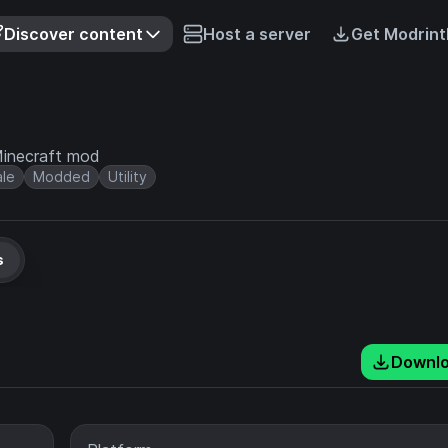
Discover content
Host a server
Get Modrint
 Minecraft mod
ale
Modded
Utility
s
Downl